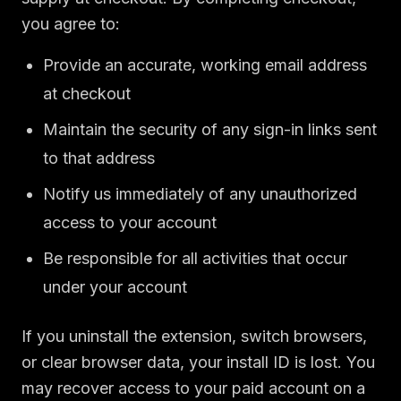
you agree to:
Provide an accurate, working email address
at checkout
Maintain the security of any sign-in links sent
to that address
Notify us immediately of any unauthorized
access to your account
Be responsible for all activities that occur
under your account
If you uninstall the extension, switch browsers,
or clear browser data, your install ID is lost. You
may recover access to your paid account on a