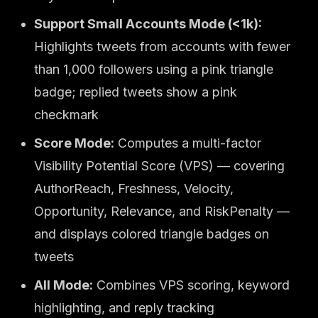
Support Small Accounts Mode (<1k):
Highlights tweets from accounts with fewer
than 1,000 followers using a pink triangle
badge; replied tweets show a pink
checkmark
Score Mode:
Computes a multi-factor
Visibility Potential Score (VPS) — covering
AuthorReach, Freshness, Velocity,
Opportunity, Relevance, and RiskPenalty —
and displays colored triangle badges on
tweets
All Mode:
Combines VPS scoring, keyword
highlighting, and reply tracking