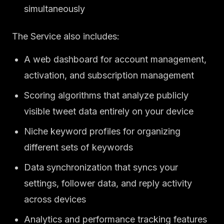
simultaneously
The Service also includes:
A web dashboard for account management,
activation, and subscription management
Scoring algorithms that analyze publicly
visible tweet data entirely on your device
Niche keyword profiles for organizing
different sets of keywords
Data synchronization that syncs your
settings, follower data, and reply activity
across devices
Analytics and performance tracking features