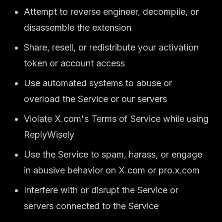
Attempt to reverse engineer, decompile, or
disassemble the extension
Share, resell, or redistribute your activation
token or account access
Use automated systems to abuse or
overload the Service or our servers
Violate X.com's Terms of Service while using
ReplyWisely
Use the Service to spam, harass, or engage
in abusive behavior on X.com or pro.x.com
Interfere with or disrupt the Service or
servers connected to the Service