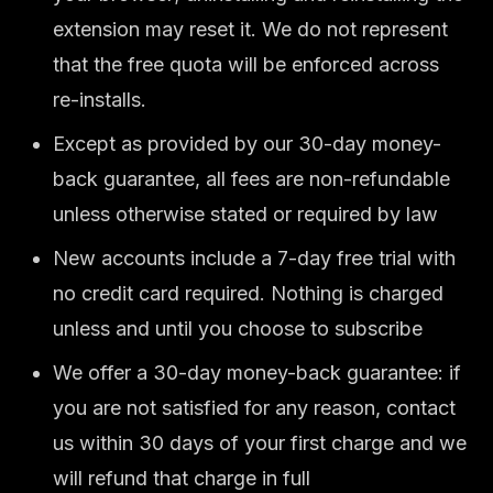
extension may reset it. We do not represent
that the free quota will be enforced across
re-installs.
Except as provided by our 30-day money-
back guarantee, all fees are non-refundable
unless otherwise stated or required by law
New accounts include a 7-day free trial with
no credit card required. Nothing is charged
unless and until you choose to subscribe
We offer a 30-day money-back guarantee: if
you are not satisfied for any reason, contact
us within 30 days of your first charge and we
will refund that charge in full