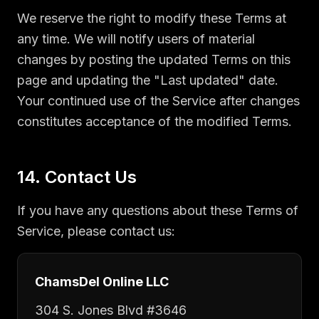
We reserve the right to modify these Terms at
any time. We will notify users of material
changes by posting the updated Terms on this
page and updating the "Last updated" date.
Your continued use of the Service after changes
constitutes acceptance of the modified Terms.
14. Contact Us
If you have any questions about these Terms of
Service, please contact us:
ChamsDel Online LLC
304 S. Jones Blvd #3646