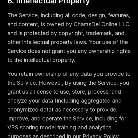
6. Intellectual Property
The Service, including all code, design, features,
and content, is owned by ChamsDel Online LLC
and is protected by copyright, trademark, and
other intellectual property laws. Your use of the
Service does not grant you any ownership rights
to the intellectual property.
You retain ownership of any data you provide to
the Service. However, by using the Service, you
grant us a license to use, store, process, and
analyze your data (including aggregated and
anonymized data) as necessary to provide,
improve, and operate the Service, including for
VPS scoring model training and analytics
purposes as described in our Privacy Policy.