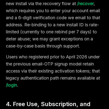
new install via the recovery flow at
/recover
,
which requires you to enter your account email
and a 6-digit verification code we email to that
address. Re-binding to a new install ID is rate-
limited (currently to one rebind per 7 days) to
deter abuse; we may grant exceptions on a
case-by-case basis through support.
Users who registered prior to April 2026 under
the previous email-OTP signup model retain
access via their existing activation tokens; that
legacy authentication path remains available at
/login
.
4. Free Use, Subscription, and