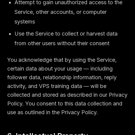
Attempt to gain unauthorized access to the
Service, other accounts, or computer
systems
Use the Service to collect or harvest data
from other users without their consent
You acknowledge that by using the Service,
certain data about your usage — including
follower data, relationship information, reply
activity, and VPS training data — will be
collected and stored as described in our Privacy
Policy. You consent to this data collection and
use as outlined in the Privacy Policy.