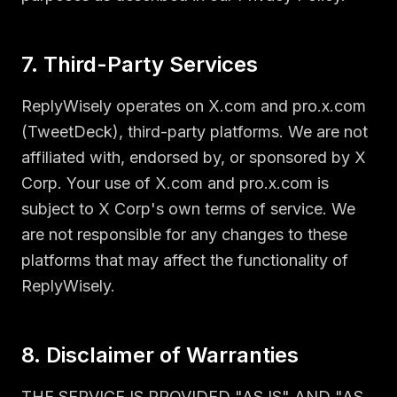
7. Third-Party Services
ReplyWisely operates on X.com and pro.x.com
(TweetDeck), third-party platforms. We are not
affiliated with, endorsed by, or sponsored by X
Corp. Your use of X.com and pro.x.com is
subject to X Corp's own terms of service. We
are not responsible for any changes to these
platforms that may affect the functionality of
ReplyWisely.
8. Disclaimer of Warranties
THE SERVICE IS PROVIDED "AS IS" AND "AS