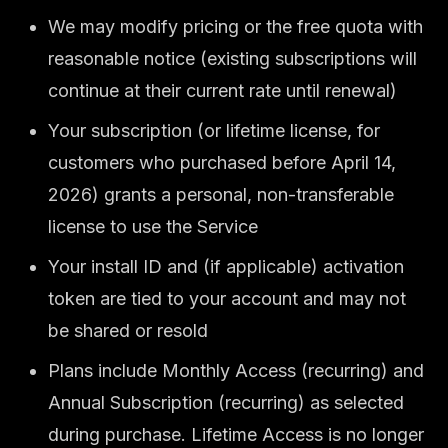
We may modify pricing or the free quota with
reasonable notice (existing subscriptions will
continue at their current rate until renewal)
Your subscription (or lifetime license, for
customers who purchased before April 14,
2026) grants a personal, non-transferable
license to use the Service
Your install ID and (if applicable) activation
token are tied to your account and may not
be shared or resold
Plans include Monthly Access (recurring) and
Annual Subscription (recurring) as selected
during purchase. Lifetime Access is no longer