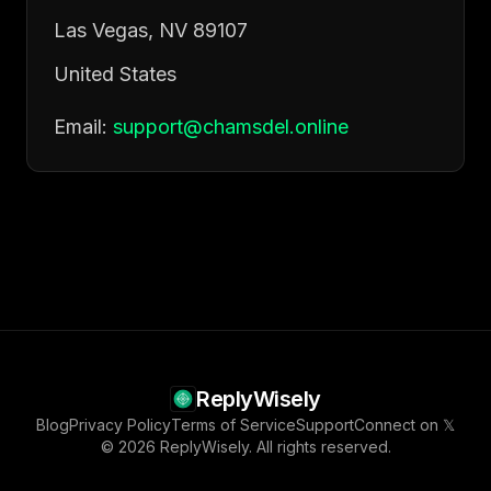
Las Vegas, NV 89107
United States
Email:
support@chamsdel.online
ReplyWisely
Blog
Privacy Policy
Terms of Service
Support
Connect on 𝕏
© 2026 ReplyWisely. All rights reserved.