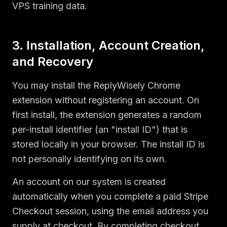
VPS training data.
3. Installation, Account Creation,
and Recovery
You may install the ReplyWisely Chrome
extension without registering an account. On
first install, the extension generates a random
per-install identifier (an "install ID") that is
stored locally in your browser. The install ID is
not personally identifying on its own.
An account on our system is created
automatically when you complete a paid Stripe
Checkout session, using the email address you
supply at checkout. By completing checkout,