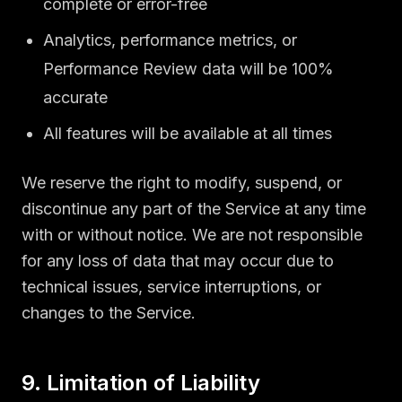
complete or error-free
Analytics, performance metrics, or
Performance Review data will be 100%
accurate
All features will be available at all times
We reserve the right to modify, suspend, or
discontinue any part of the Service at any time
with or without notice. We are not responsible
for any loss of data that may occur due to
technical issues, service interruptions, or
changes to the Service.
9. Limitation of Liability