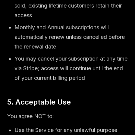
sold; existing lifetime customers retain their
access
Monthly and Annual subscriptions will
automatically renew unless cancelled before
the renewal date
You may cancel your subscription at any time
via Stripe; access will continue until the end
of your current billing period
5. Acceptable Use
You agree NOT to:
Use the Service for any unlawful purpose