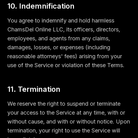
10. Indemnification
You agree to indemnify and hold harmless
ChamsDel Online LLC, its officers, directors,
employees, and agents from any claims,
damages, losses, or expenses (including
reasonable attorneys' fees) arising from your
use of the Service or violation of these Terms.
11. Termination
We reserve the right to suspend or terminate
your access to the Service at any time, with or
without cause, and with or without notice. Upon
termination, your right to use the Service will