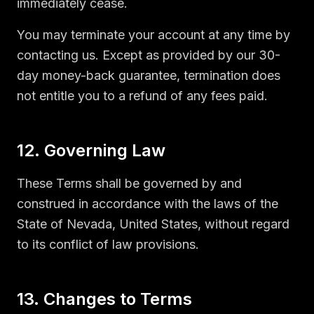
immediately cease.
You may terminate your account at any time by
contacting us. Except as provided by our 30-
day money-back guarantee, termination does
not entitle you to a refund of any fees paid.
12. Governing Law
These Terms shall be governed by and
construed in accordance with the laws of the
State of Nevada, United States, without regard
to its conflict of law provisions.
13. Changes to Terms