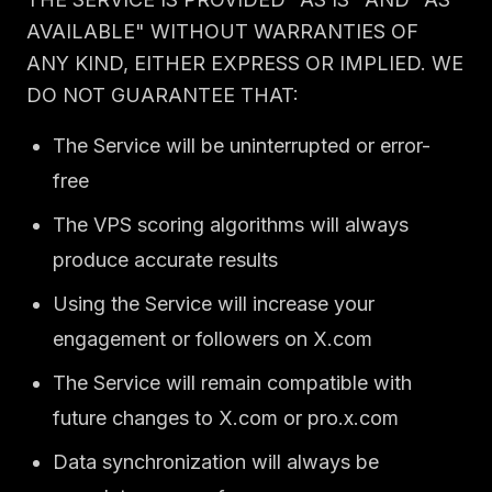
AVAILABLE" WITHOUT WARRANTIES OF
ANY KIND, EITHER EXPRESS OR IMPLIED. WE
DO NOT GUARANTEE THAT:
The Service will be uninterrupted or error-
free
The VPS scoring algorithms will always
produce accurate results
Using the Service will increase your
engagement or followers on X.com
The Service will remain compatible with
future changes to X.com or pro.x.com
Data synchronization will always be