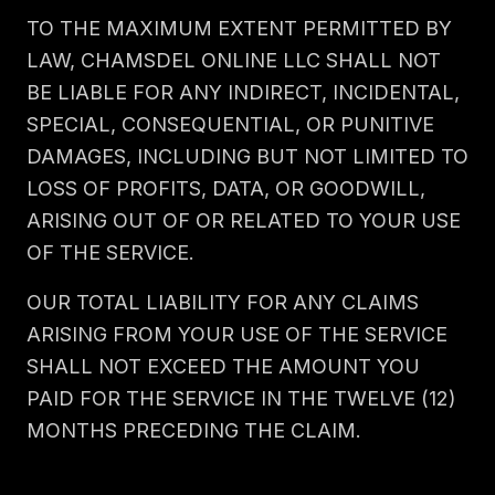
TO THE MAXIMUM EXTENT PERMITTED BY
LAW, CHAMSDEL ONLINE LLC SHALL NOT
BE LIABLE FOR ANY INDIRECT, INCIDENTAL,
SPECIAL, CONSEQUENTIAL, OR PUNITIVE
DAMAGES, INCLUDING BUT NOT LIMITED TO
LOSS OF PROFITS, DATA, OR GOODWILL,
ARISING OUT OF OR RELATED TO YOUR USE
OF THE SERVICE.
OUR TOTAL LIABILITY FOR ANY CLAIMS
ARISING FROM YOUR USE OF THE SERVICE
SHALL NOT EXCEED THE AMOUNT YOU
PAID FOR THE SERVICE IN THE TWELVE (12)
MONTHS PRECEDING THE CLAIM.