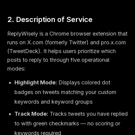
2. Description of Service
ReplyWisely is a Chrome browser extension that
runs on X.com (formerly Twitter) and pro.x.com
(TweetDeck). It helps users prioritize which
posts to reply to through five operational
modes:
Highlight Mode:
Displays colored dot
badges on tweets matching your custom
keywords and keyword groups
Track Mode:
Tracks tweets you have replied
to with green checkmarks — no scoring or
keywords required