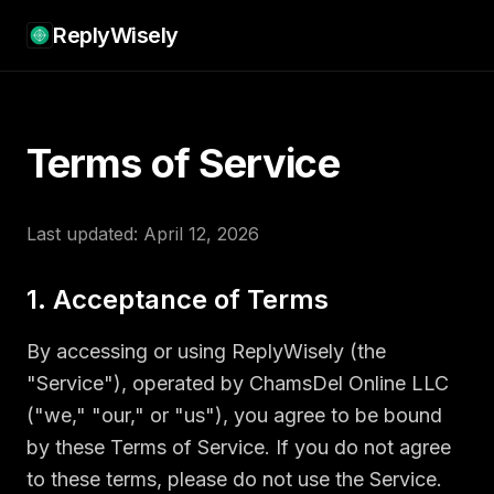
ReplyWisely
Terms of Service
Last updated: April 12, 2026
1. Acceptance of Terms
By accessing or using ReplyWisely (the
"Service"), operated by ChamsDel Online LLC
("we," "our," or "us"), you agree to be bound
by these Terms of Service. If you do not agree
to these terms, please do not use the Service.