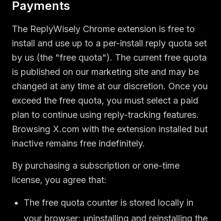
Payments
The ReplyWisely Chrome extension is free to
install and use up to a per-install reply quota set
by us (the "free quota"). The current free quota
is published on our marketing site and may be
changed at any time at our discretion. Once you
exceed the free quota, you must select a paid
plan to continue using reply-tracking features.
Browsing X.com with the extension installed but
inactive remains free indefinitely.
By purchasing a subscription or one-time
license, you agree that:
The free quota counter is stored locally in
your browser; uninstalling and reinstalling the