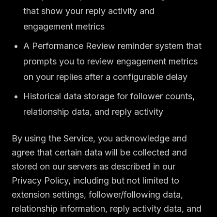
that show your reply activity and
engagement metrics
A Performance Review reminder system that
prompts you to review engagement metrics
on your replies after a configurable delay
Historical data storage for follower counts,
relationship data, and reply activity
By using the Service, you acknowledge and
agree that certain data will be collected and
stored on our servers as described in our
Privacy Policy, including but not limited to
extension settings, follower/following data,
relationship information, reply activity data, and