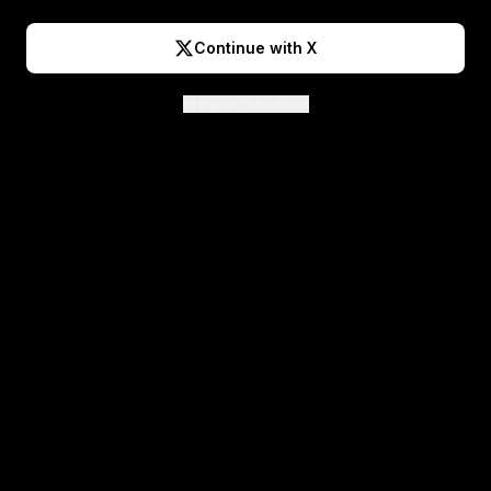
Continue with X
or sign in with email