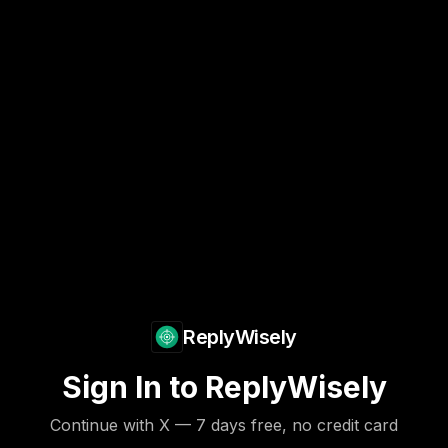
ReplyWisely
Sign In to ReplyWisely
Continue with X — 7 days free, no credit card