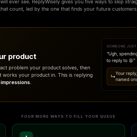
ill ever see. ReplyWisely gives you five ways to skip strai
that count, led by the one that finds your future customers
SOMEONE JUST
“Ugh, spending
ur product
to reply to 😩”
xact problem your product solves, then
Your reply
t works your product in. This is replying
↳
named on
t impressions
.
FOUR MORE WAYS TO FILL YOUR QUEUE