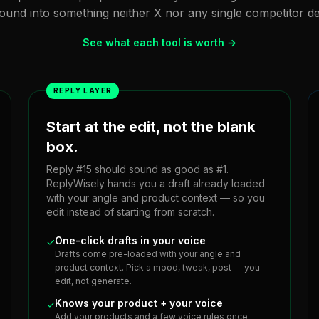
und into something neither X nor any single competitor del
See what each tool is worth →
REPLY LAYER
Start at the edit, not the blank
box.
Reply #15 should sound as good as #1.
ReplyWisely hands you a draft already loaded
with your angle and product context — so you
edit instead of starting from scratch.
One-click drafts in your voice
✓
Drafts come pre-loaded with your angle and
product context. Pick a mood, tweak, post — you
edit, not generate.
Knows your product + your voice
✓
Add your products and a few voice rules once.