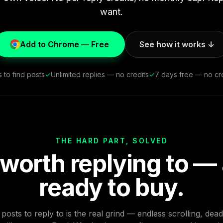
want.
Add to Chrome — Free
See how it works ↓
 to find posts
✓
Unlimited replies — no credits
✓
7 days free — no cre
THE HARD PART, SOLVED
 worth replying to —
ready to buy.
posts to reply to is the real grind — endless scrolling, dea