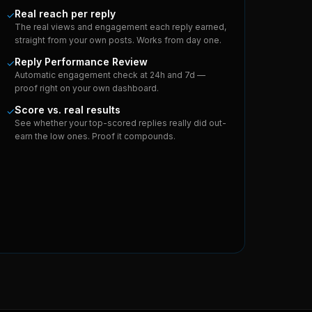
Real reach per reply
✓
The real views and engagement each reply earned,
straight from your own posts. Works from day one.
Reply Performance Review
✓
Automatic engagement check at 24h and 7d —
proof right on your own dashboard.
Score vs. real results
✓
See whether your top-scored replies really did out-
earn the low ones. Proof it compounds.