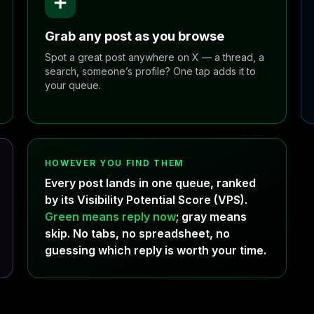
➕
Grab any post as you browse
Spot a great post anywhere on X — a thread, a
search, someone’s profile? One tap adds it to
your queue.
HOWEVER YOU FIND THEM
Every post lands in one queue, ranked
by its Visibility Potential Score (VPS).
Green means reply now
; gray means
skip. No tabs, no spreadsheet, no
guessing which reply is worth your time.