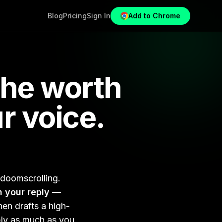
Blog
Pricing
Sign In
Add to Chrome
che worth
r voice.
 doomscrolling.
h your reply
—
en drafts a high-
ply as much as you