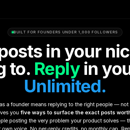
BUILT FOR FOUNDERS UNDER 1,000 FOLLOWERS
posts in your ni
 to.
Reply
in you
Unlimited.
s a founder means replying to the right people — not
ives you
five ways to surface the exact posts wort
ople posting the very problem your product solves — th
ur own voice. No per-reply credits, no monthly cap. Re