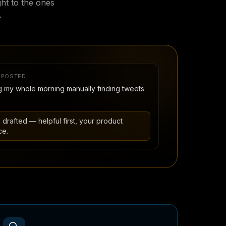
ght to the ones
.
 POSTED
 my whole morning manually finding tweets
, drafted — helpful first, your product
ce.