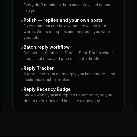
Every draft mentions them accurately and sounds
like you.
Polish — replies and your own posts
✓
Fixes grammar and flow without rewriting your
words. Works on replies and the posts you write
yourself.
Batch reply workflow
✓
Discover → Shortlist → Draft → Post. Draft a whole
shortlist at once and post on a safe throttle.
Reply Tracker
✓
A green check on every reply you have made — no
accidental double-replies.
Reply Recency Badge
✓
Shows when you last replied to someone, so you
do not over-reply and look like a reply guy.