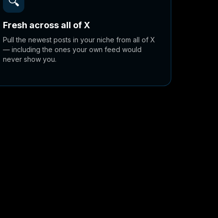
🔍
Fresh across all of X
Pull the newest posts in your niche from all of X
— including the ones your own feed would
never show you.