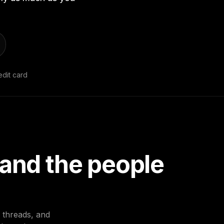
dit card
 and the people
d threads, and