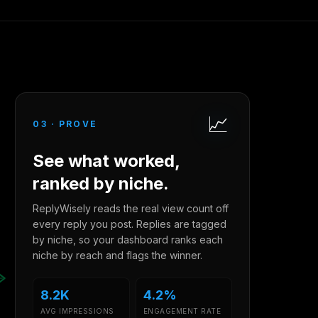
📈
03
·
PROVE
See what worked,
ranked by niche.
ReplyWisely reads the real view count off
every reply you post. Replies are tagged
by niche, so your dashboard ranks each
niche by reach and flags the winner.
8.2K
4.2%
AVG IMPRESSIONS
ENGAGEMENT RATE