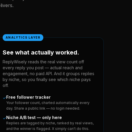
ivers.
ANALYTICS LAYER
See what actually worked.
ReplyWisely reads the real view count off
every reply you post — actual reach and
engagement, no paid API. And it groups replies
by niche, so you finally see which niche pays
off.
Free follower tracker
✓
Your follower count, charted automatically every
day. Share a public link — no login needed.
Niche A/B test — only here
✓
Replies are tagged by niche, ranked by real views,
and the winner is flagged. X simply can't do this.