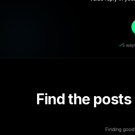
✓
5 ways
Find the posts
Finding good 