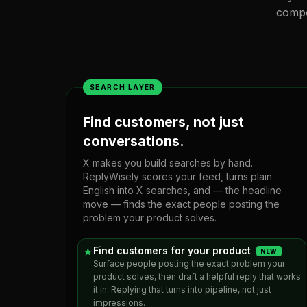
compo
SEARCH LAYER
Find customers, not just
conversations.
X makes you build searches by hand.
ReplyWisely scores your feed, turns plain
English into X searches, and — the headline
move — finds the exact people posting the
problem your product solves.
Find customers for your product
★
NEW
Surface people posting the exact problem your
product solves, then draft a helpful reply that works
it in. Replying that turns into pipeline, not just
impressions.