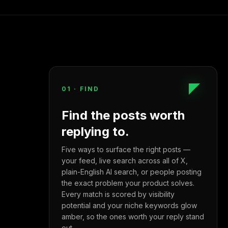
01
·
FIND
Find the posts worth
replying to.
Five ways to surface the right posts —
your feed, live search across all of X,
plain-English AI search, or people posting
the exact problem your product solves.
Every match is scored by visibility
potential and your niche keywords glow
amber, so the ones worth your reply stand
out.