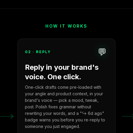
HOW IT WORKS
💬
02
·
REPLY
Reply in your brand's
voice. One click.
One-click drafts come pre-loaded with
your angle and product context, in your
brand's voice — pick a mood, tweak,
post. Polish fixes grammar without
rewriting your words, and a "↪ 6d ago"
badge warns you before you re-reply to
someone you just engaged.