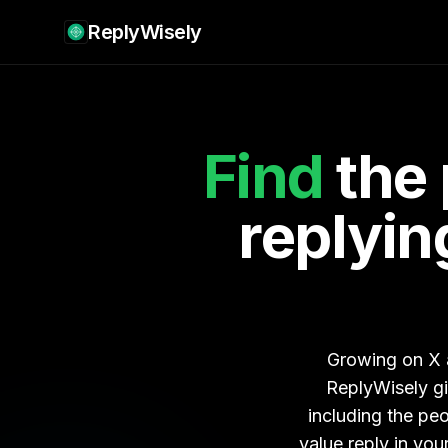
ReplyWisely
Find
the 
replying
Growing on X a
ReplyWisely g
including the pe
value reply in yo