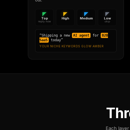
Top
High
Medium
Low
reply now
skip
“Shipping a new
AI agent
for
B2B
SaaS
today”
YOUR NICHE KEYWORDS GLOW AMBER
Thr
Each layer