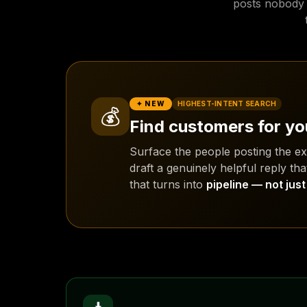
posts nobody w
✦ NEW
HIGHEST-INTENT SEARCH
💰
Find customers for yo
Surface the people posting the e
draft a genuinely helpful reply tha
that turns into
pipeline — not jus