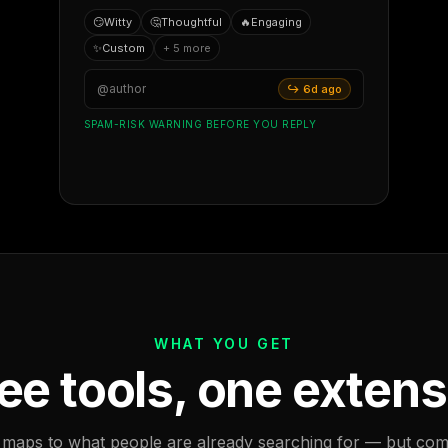
😏
Witty
🤔
Thoughtful
🔥
Engaging
✨
Custom
+ 5 more
@author
↪ 6d ago
SPAM-RISK WARNING BEFORE YOU REPLY
WHAT YOU GET
ee tools, one extens
 maps to what people are already searching for — but com