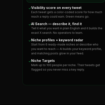
Visibility score on every tweet
✓
Each tweet gets a color-coded score for how much
reach a reply could earn. Green means go.
AI Search — describe it, find it
✓
Tell it what you want in plain English and it builds the
exact X search. No operators to learn.
Niche profiles + keyword radar
✓
Start from 6 ready-made niches or describe who
you want to reach — AI builds your keyword profile,
and matching posts glow in your feed.
Niche Targets
✓
Mark up to 100 people per niche. Their tweets get
flagged so you never miss a key reply.