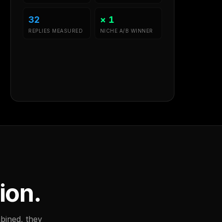
32
× 1
REPLIES MEASURED
NICHE A/B WINNER
ion.
bined, they