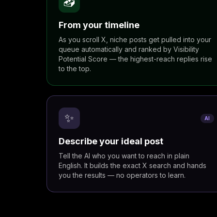
📥
From your timeline
As you scroll X, niche posts get pulled into your
queue automatically and ranked by Visibility
Potential Score — the highest-reach replies rise
to the top.
✨
AI
Describe your ideal post
Tell the AI who you want to reach in plain
English. It builds the exact X search and hands
you the results — no operators to learn.