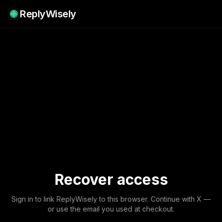
ReplyWisely
Recover access
Sign in to link ReplyWisely to this browser. Continue with X —
or use the email you used at checkout.