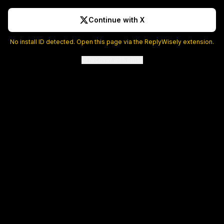
Continue with X
No install ID detected. Open this page via the ReplyWisely extension.
or recover with email