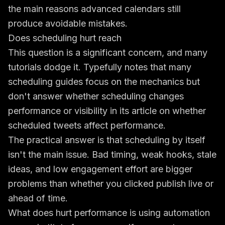
the main reasons advanced calendars still
produce avoidable mistakes.
Does scheduling hurt reach
This question is a significant concern, and many
tutorials dodge it. Typefully notes that many
scheduling guides focus on the mechanics but
don't answer whether scheduling changes
performance or visibility in its article on
whether
scheduled tweets affect performance
.
The practical answer is that scheduling by itself
isn't the main issue. Bad timing, weak hooks, stale
ideas, and low engagement effort are bigger
problems than whether you clicked publish live or
ahead of time.
What does hurt performance is using automation