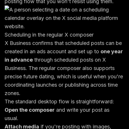
posting flow that you won't resist using them.
Scheduling in the regular X composer
X Business confirms that scheduled posts can be
created in an ads account and set up to
one year
in advance
through
scheduled posts on X
Business
. The regular composer also supports
precise future dating, which is useful when you're
coordinating launches or publishing across time
zones.
The standard desktop flow is straightforward:
Open the composer
and write your post as
usual.
Attach media
if you're posting with images,