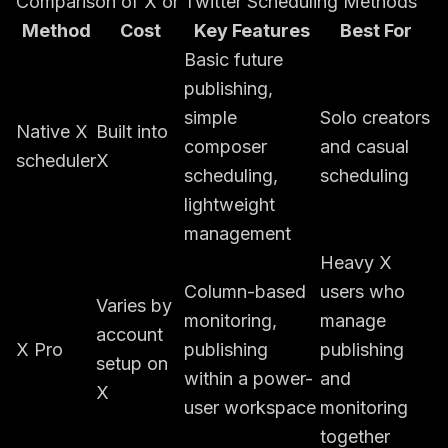
Comparison of X or Twitter Scheduling Methods
Method
Cost
Key Features
Best For
Basic future
publishing,
simple
Solo creators
Native X
Built into
composer
and casual
scheduler
X
scheduling,
scheduling
lightweight
management
Heavy X
Column-based
users who
Varies by
monitoring,
manage
account
X Pro
publishing
publishing
setup on
within a power-
and
X
user workspace
monitoring
together