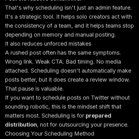
That's why scheduling isn't just an admin feature.
It's a strategic tool. It helps solo creators act with
the consistency of a team, and it helps teams stop
depending on memory and manual posting.
It also reduces unforced mistakes
A rushed post often has the same symptoms.
Wrong link. Weak CTA. Bad timing. No media
attached. Scheduling doesn't automatically make
posts better, but it does create a review window.
That pause is valuable.
If you want to schedule posts on Twitter without
sounding robotic, this is the mindset shift that
matters most. Scheduling is for
prepared
distribution
, not for outsourcing your presence.
Choosing Your Scheduling Method