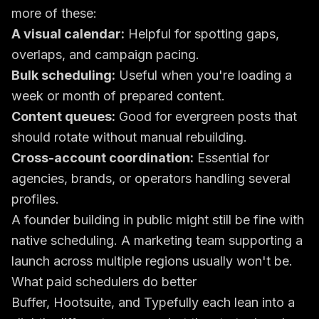
more of these:
A visual calendar:
Helpful for spotting gaps,
overlaps, and campaign pacing.
Bulk scheduling:
Useful when you're loading a
week or month of prepared content.
Content queues:
Good for evergreen posts that
should rotate without manual rebuilding.
Cross-account coordination:
Essential for
agencies, brands, or operators handling several
profiles.
A founder building in public might still be fine with
native scheduling. A marketing team supporting a
launch across multiple regions usually won't be.
What paid schedulers do better
Buffer, Hootsuite, and Typefully each lean into a