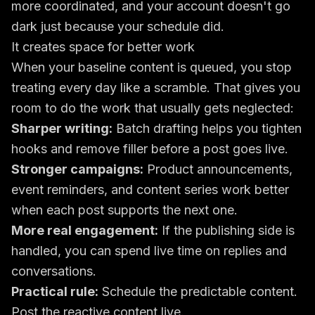
more coordinated, and your account doesn't go
dark just because your schedule did.
It creates space for better work
When your baseline content is queued, you stop
treating every day like a scramble. That gives you
room to do the work that usually gets neglected:
Sharper writing:
Batch drafting helps you tighten
hooks and remove filler before a post goes live.
Stronger campaigns:
Product announcements,
event reminders, and content series work better
when each post supports the next one.
More real engagement:
If the publishing side is
handled, you can spend live time on replies and
conversations.
Practical rule:
Schedule the predictable content.
Post the reactive content live.