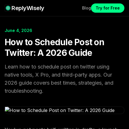
ReplyWisely
Blog
Try for Free
June 4, 2026
How to Schedule Post on
Twitter: A 2026 Guide
Learn how to schedule post on twitter using
native tools, X Pro, and third-party apps. Our
2026 guide covers best times, strategies, and
troubleshooting.