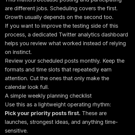
are different jobs. Scheduling covers the first.
Growth usually depends on the second too.
If you want to improve the testing side of this
process, a dedicated
Twitter analytics dashboard
helps you review what worked instead of relying
on instinct.
Review your scheduled posts monthly. Keep the
formats and time slots that repeatedly earn
attention. Cut the ones that only make the
calendar look full.
A simple weekly planning checklist
Use this as a lightweight operating rhythm:
Pick your priority posts first.
These are
launches, strongest ideas, and anything time-
sensitive.