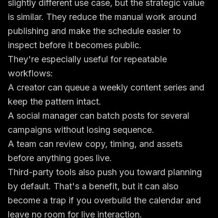
slightly different use case, but the strategic value
is similar. They reduce the manual work around
publishing and make the schedule easier to
inspect before it becomes public.
They're especially useful for repeatable
workflows:
A creator can queue a weekly content series and
keep the pattern intact.
A social manager can batch posts for several
campaigns without losing sequence.
A team can review copy, timing, and assets
before anything goes live.
Third-party tools also push you toward planning
by default. That's a benefit, but it can also
become a trap if you overbuild the calendar and
leave no room for live interaction.