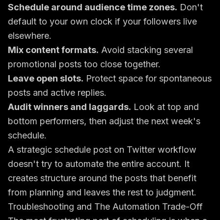
Schedule around audience time zones.
Don't
default to your own clock if your followers live
elsewhere.
Mix content formats.
Avoid stacking several
promotional posts too close together.
Leave open slots.
Protect space for spontaneous
posts and active replies.
Audit winners and laggards.
Look at top and
bottom performers, then adjust the next week's
schedule.
A strategic schedule post on Twitter workflow
doesn't try to automate the entire account. It
creates structure around the posts that benefit
from planning and leaves the rest to judgment.
Troubleshooting and The Automation Trade-Off