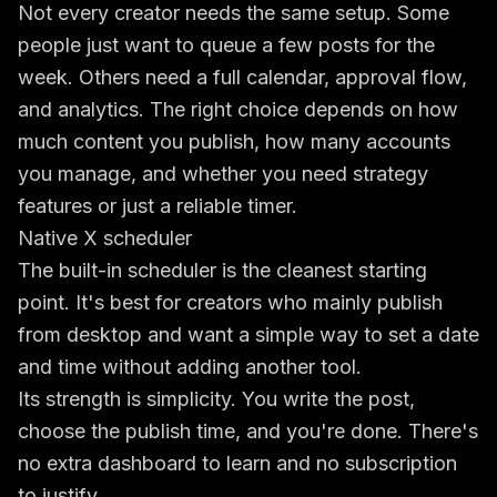
Not every creator needs the same setup. Some
people just want to queue a few posts for the
week. Others need a full calendar, approval flow,
and analytics. The right choice depends on how
much content you publish, how many accounts
you manage, and whether you need strategy
features or just a reliable timer.
Native X scheduler
The built-in scheduler is the cleanest starting
point. It's best for creators who mainly publish
from desktop and want a simple way to set a date
and time without adding another tool.
Its strength is simplicity. You write the post,
choose the publish time, and you're done. There's
no extra dashboard to learn and no subscription
to justify.