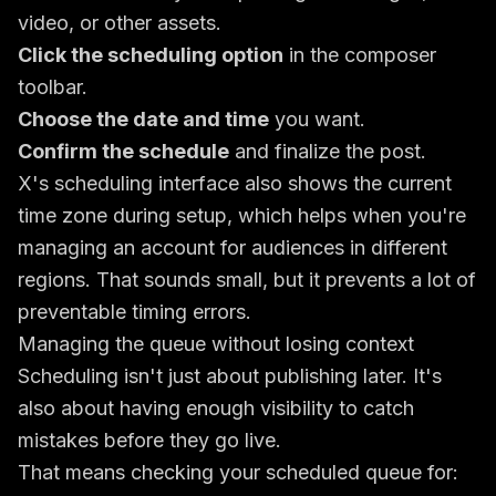
video, or other assets.
Click the scheduling option
in the composer
toolbar.
Choose the date and time
you want.
Confirm the schedule
and finalize the post.
X's scheduling interface also shows the current
time zone during setup, which helps when you're
managing an account for audiences in different
regions. That sounds small, but it prevents a lot of
preventable timing errors.
Managing the queue without losing context
Scheduling isn't just about publishing later. It's
also about having enough visibility to catch
mistakes before they go live.
That means checking your scheduled queue for: