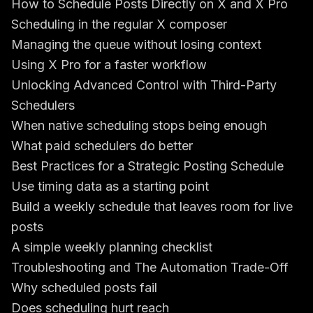
How to Schedule Posts Directly on X and X Pro
Scheduling in the regular X composer
Managing the queue without losing context
Using X Pro for a faster workflow
Unlocking Advanced Control with Third-Party
Schedulers
When native scheduling stops being enough
What paid schedulers do better
Best Practices for a Strategic Posting Schedule
Use timing data as a starting point
Build a weekly schedule that leaves room for live
posts
A simple weekly planning checklist
Troubleshooting and The Automation Trade-Off
Why scheduled posts fail
Does scheduling hurt reach