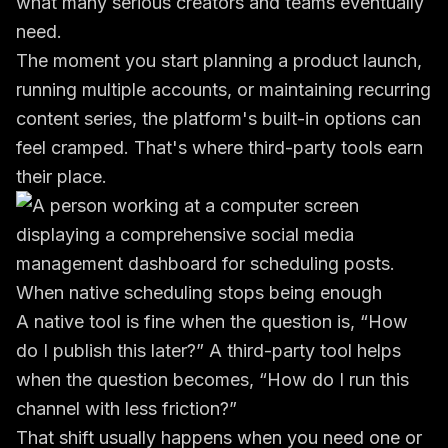
what many serious creators and teams eventually
need.
The moment you start planning a product launch,
running multiple accounts, or maintaining recurring
content series, the platform's built-in options can
feel cramped. That's where third-party tools earn
their place.
When native scheduling stops being enough
A native tool is fine when the question is, “How
do I publish this later?” A third-party tool helps
when the question becomes, “How do I run this
channel with less friction?”
That shift usually happens when you need one or