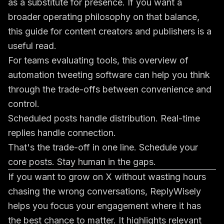
as a substitute for presence. If you want a
broader operating philosophy on that balance,
this
guide for content creators and publishers
is a
useful read.
For teams evaluating tools, this overview of
automation tweeting software
can help you think
through the trade-offs between convenience and
control.
Scheduled posts handle distribution. Real-time
replies handle connection.
That's the trade-off in one line. Schedule your
core posts. Stay human in the gaps.
If you want to grow on X without wasting hours
chasing the wrong conversations,
ReplyWisely
helps you focus your engagement where it has
the best chance to matter. It highlights relevant