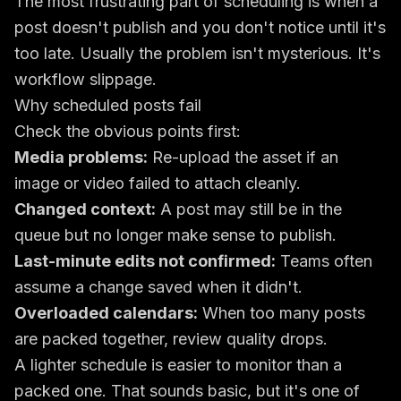
The most frustrating part of scheduling is when a
post doesn't publish and you don't notice until it's
too late. Usually the problem isn't mysterious. It's
workflow slippage.
Why scheduled posts fail
Check the obvious points first:
Media problems:
Re-upload the asset if an
image or video failed to attach cleanly.
Changed context:
A post may still be in the
queue but no longer make sense to publish.
Last-minute edits not confirmed:
Teams often
assume a change saved when it didn't.
Overloaded calendars:
When too many posts
are packed together, review quality drops.
A lighter schedule is easier to monitor than a
packed one. That sounds basic, but it's one of