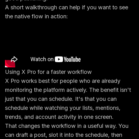
A short walkthrough can help if you want to see
the native flow in action:
Using X Pro for a faster workflow
X Pro works best for people who are already
monitoring the platform actively. The benefit isn't
just that you can schedule. It's that you can
schedule while watching your lists, mentions,
trends, and account activity in one screen.
That changes the workflow in a useful way. You
can draft a post, slot it into the schedule, then