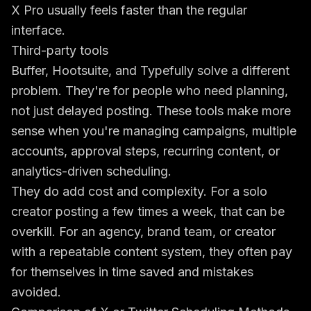
X Pro usually feels faster than the regular
interface.
Third-party tools
Buffer, Hootsuite, and Typefully solve a different
problem. They're for people who need planning,
not just delayed posting. These tools make more
sense when you're managing campaigns, multiple
accounts, approval steps, recurring content, or
analytics-driven scheduling.
They do add cost and complexity. For a solo
creator posting a few times a week, that can be
overkill. For an agency, brand team, or creator
with a repeatable content system, they often pay
for themselves in time saved and mistakes
avoided.