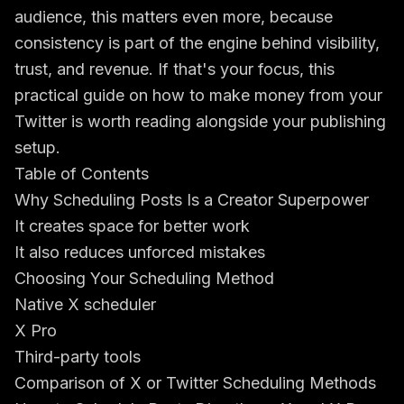
audience, this matters even more, because
consistency is part of the engine behind visibility,
trust, and revenue. If that's your focus, this
practical guide on how to
make money from your
Twitter
is worth reading alongside your publishing
setup.
Table of Contents
Why Scheduling Posts Is a Creator Superpower
It creates space for better work
It also reduces unforced mistakes
Choosing Your Scheduling Method
Native X scheduler
X Pro
Third-party tools
Comparison of X or Twitter Scheduling Methods