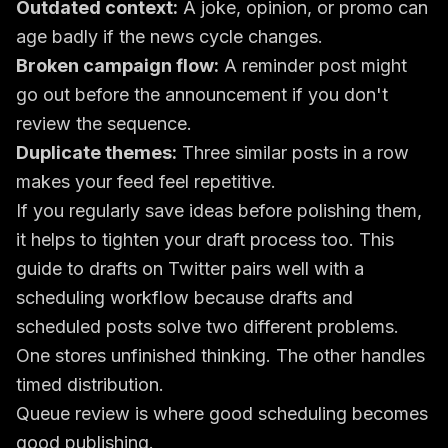
Outdated context:
A joke, opinion, or promo can
age badly if the news cycle changes.
Broken campaign flow:
A reminder post might
go out before the announcement if you don't
review the sequence.
Duplicate themes:
Three similar posts in a row
makes your feed feel repetitive.
If you regularly save ideas before polishing them,
it helps to tighten your draft process too. This
guide to
drafts on Twitter
pairs well with a
scheduling workflow because drafts and
scheduled posts solve two different problems.
One stores unfinished thinking. The other handles
timed distribution.
Queue review is where good scheduling becomes
good publishing.