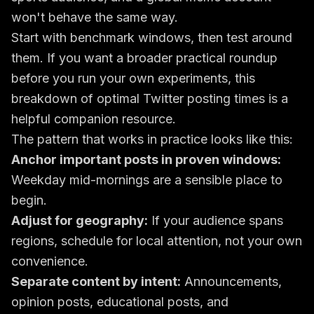
won't behave the same way.
Start with benchmark windows, then test around
them. If you want a broader practical roundup
before you run your own experiments, this
breakdown of
optimal Twitter posting times
is a
helpful companion resource.
The pattern that works in practice looks like this:
Anchor important posts in proven windows:
Weekday mid-mornings are a sensible place to
begin.
Adjust for geography:
If your audience spans
regions, schedule for local attention, not your own
convenience.
Separate content by intent:
Announcements,
opinion posts, educational posts, and