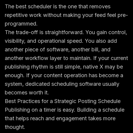
The best scheduler is the one that removes
repetitive work without making your feed feel pre-
programmed.
The trade-off is straightforward. You gain control,
visibility, and operational speed. You also add
another piece of software, another bill, and
another workflow layer to maintain. If your current
publishing rhythm is still simple, native X may be
enough. If your content operation has become a
system, dedicated scheduling software usually
becomes worth it.
Best Practices for a Strategic Posting Schedule
Publishing on a timer is easy. Building a schedule
that helps reach and engagement takes more
thought.