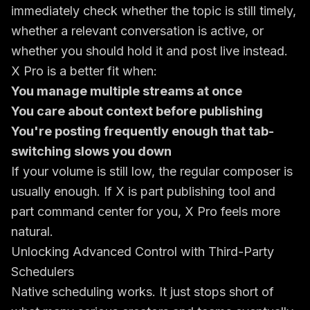
immediately check whether the topic is still timely,
whether a relevant conversation is active, or
whether you should hold it and post live instead.
X Pro is a better fit when:
You manage multiple streams at once
You care about context before publishing
You're posting frequently enough that tab-
switching slows you down
If your volume is still low, the regular composer is
usually enough. If X is part publishing tool and
part command center for you, X Pro feels more
natural.
Unlocking Advanced Control with Third-Party
Schedulers
Native scheduling works. It just stops short of