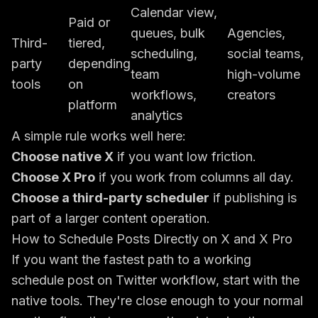
Calendar view,
Paid or
queues, bulk
Agencies,
Third-
tiered,
scheduling,
social teams,
party
depending
team
high-volume
tools
on
workflows,
creators
platform
analytics
A simple rule works well here:
Choose native X
if you want low friction.
Choose X Pro
if you work from columns all day.
Choose a third-party scheduler
if publishing is
part of a larger content operation.
How to Schedule Posts Directly on X and X Pro
If you want the fastest path to a working
schedule post on Twitter workflow, start with the
native tools. They're close enough to your normal