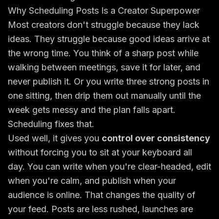
Why Scheduling Posts Is a Creator Superpower
Most creators don't struggle because they lack
ideas. They struggle because good ideas arrive at
the wrong time. You think of a sharp post while
walking between meetings, save it for later, and
never publish it. Or you write three strong posts in
one sitting, then drip them out manually until the
week gets messy and the plan falls apart.
Scheduling fixes that.
Used well, it gives you
control over consistency
without forcing you to sit at your keyboard all
day. You can write when you're clear-headed, edit
when you're calm, and publish when your
audience is online. That changes the quality of
your feed. Posts are less rushed, launches are