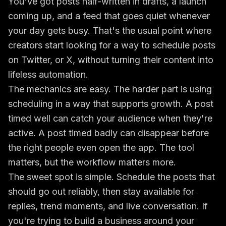
You've got posts half-written in drafts, a launch
coming up, and a feed that goes quiet whenever
your day gets busy. That's the usual point where
creators start looking for a way to schedule posts
on Twitter, or X, without turning their content into
lifeless automation.
The mechanics are easy. The harder part is using
scheduling in a way that supports growth. A post
timed well can catch your audience when they're
active. A post timed badly can disappear before
the right people even open the app. The tool
matters, but the workflow matters more.
The sweet spot is simple. Schedule the posts that
should go out reliably, then stay available for
replies, trend moments, and live conversation. If
you're trying to build a business around your