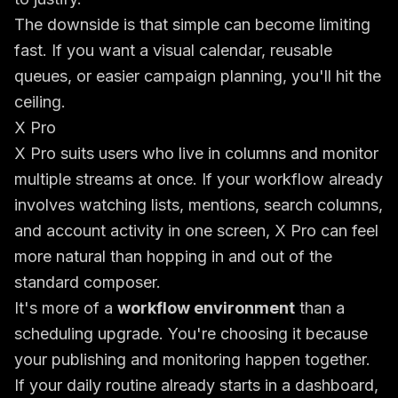
The downside is that simple can become limiting
fast. If you want a visual calendar, reusable
queues, or easier campaign planning, you'll hit the
ceiling.
X Pro
X Pro suits users who live in columns and monitor
multiple streams at once. If your workflow already
involves watching lists, mentions, search columns,
and account activity in one screen, X Pro can feel
more natural than hopping in and out of the
standard composer.
It's more of a
workflow environment
than a
scheduling upgrade. You're choosing it because
your publishing and monitoring happen together.
If your daily routine already starts in a dashboard,