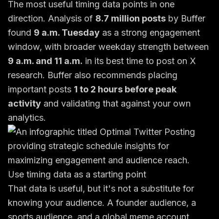
The most useful timing data points in one
direction. Analysis of
8.7 million posts
by Buffer
found
9 a.m. Tuesday
as a strong engagement
window, with broader weekday strength between
9 a.m. and 11 a.m.
in its
best time to post on X
research
. Buffer also recommends placing
important posts
1 to 2 hours before peak
activity
and validating that against your own
analytics.
Use timing data as a starting point
That data is useful, but it's not a substitute for
knowing your audience. A founder audience, a
sports audience, and a global meme account