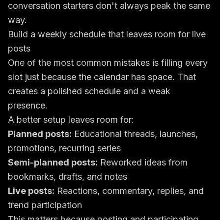
conversation starters don't always peak the same
way.
Build a weekly schedule that leaves room for live
posts
One of the most common mistakes is filling every
slot just because the calendar has space. That
creates a polished schedule and a weak
presence.
A better setup leaves room for:
Planned posts:
Educational threads, launches,
promotions, recurring series
Semi-planned posts:
Reworked ideas from
bookmarks, drafts, and notes
Live posts:
Reactions, commentary, replies, and
trend participation
This matters because posting and participating