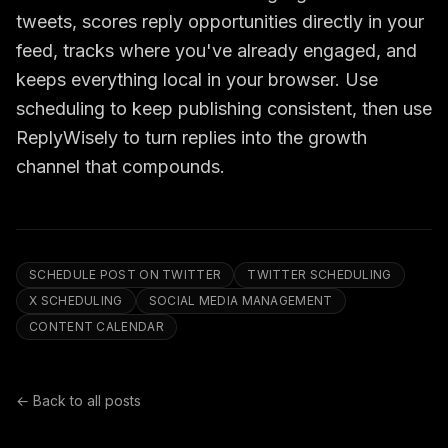
tweets, scores reply opportunities directly in your
feed, tracks where you've already engaged, and
keeps everything local in your browser. Use
scheduling to keep publishing consistent, then use
ReplyWisely to turn replies into the growth
channel that compounds.
SCHEDULE POST ON TWITTER
TWITTER SCHEDULING
X SCHEDULING
SOCIAL MEDIA MANAGEMENT
CONTENT CALENDAR
← Back to all posts