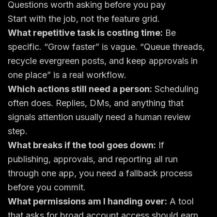
Questions worth asking before you pay
Start with the job, not the feature grid.
What repetitive task is costing time:
Be
specific. “Grow faster” is vague. “Queue threads,
recycle evergreen posts, and keep approvals in
one place” is a real workflow.
Which actions still need a person:
Scheduling
often does. Replies, DMs, and anything that
signals attention usually need a human review
step.
What breaks if the tool goes down:
If
publishing, approvals, and reporting all run
through one app, you need a fallback process
before you commit.
What permissions am I handing over:
A tool
that asks for broad account access should earn