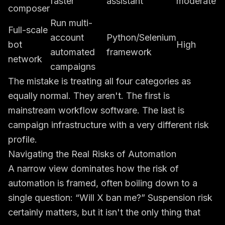
faster
assistant
moderate
composer
Run multi-
Full-scale
account
Python/Selenium
bot
High
automated
framework
network
campaigns
The mistake is treating all four categories as
equally normal. They aren't. The first is
mainstream workflow software. The last is
campaign infrastructure with a very different risk
profile.
Navigating the Real Risks of Automation
A narrow view dominates how the risk of
automation is framed, often boiling down to a
single question: “Will X ban me?” Suspension risk
certainly matters, but it isn't the only thing that