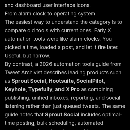
From alarm clock to operating system
The easiest way to understand the category is to
compare old tools with current ones. Early X
automation tools were like alarm clocks. You
picked a time, loaded a post, and let it fire later.
Useful, but narrow.
By contrast, a
2026 automation tools guide from
Tweet Archivist
describes leading products such
as
Sprout Social, Hootsuite, SocialPilot,
Keyhole, Typefully, and X Pro
as combining
publishing, unified inboxes, reporting, and social
listening rather than just queued tweets. The same
guide notes that
Sprout Social
includes optimal-
time posting, bulk scheduling, automated