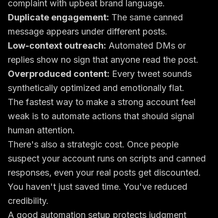
complaint with upbeat brand language.
Duplicate engagement:
The same canned
message appears under different posts.
Low-context outreach:
Automated DMs or
replies show no sign that anyone read the post.
Overproduced content:
Every tweet sounds
synthetically optimized and emotionally flat.
The fastest way to make a strong account feel
weak is to automate actions that should signal
human attention.
There's also a strategic cost. Once people
suspect your account runs on scripts and canned
responses, even your real posts get discounted.
You haven't just saved time. You've reduced
credibility.
A good automation setup protects judgment