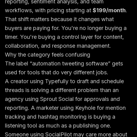
reporting, sentiment analysis, and team
workflows, with pricing starting at
$199/month
.
That shift matters because it changes what
buyers are paying for. You're no longer buying a
timer. You're buying a control layer for content,
collaboration, and response management.
Why the category feels confusing
The label “automation tweeting software” gets
used for tools that do very different jobs.
A creator using Typefully to draft and schedule
threads is solving a different problem than an
agency using Sprout Social for approvals and
reporting. A marketer using Keyhole for mention
tracking and hashtag monitoring is buying a
listening tool as much as a publishing one.
Someone using SocialPilot may care more about