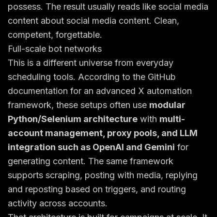
possess. The result usually reads like social media
content about social media content. Clean,
competent, forgettable.
Full-scale bot networks
This is a different universe from everyday
scheduling tools. According to the
GitHub
documentation for an advanced X automation
framework
, these setups often use
modular
Python/Selenium architecture
with
multi-
account management, proxy pools, and LLM
integration such as OpenAI and Gemini
for
generating content. The same framework
supports scraping, posting with media, replying
and reposting based on triggers, and routing
activity across accounts.