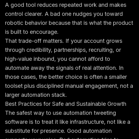
A good tool reduces repeated work and makes
control clearer. A bad one nudges you toward
robotic behavior because that is what the product
is built to encourage.
That trade-off matters. If your account grows
through credibility, partnerships, recruiting, or
high-value inbound, you cannot afford to
automate away the signals of real attention. In
those cases, the better choice is often a smaller
toolset plus disciplined manual engagement, not a
larger automation stack.
Best Practices for Safe and Sustainable Growth
The safest way to use automation tweeting
software is to treat it like infrastructure, not like a
substitute for presence. Good automation