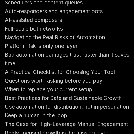
Schedulers and content queues
Auto-responders and engagement bots
AI-assisted composers
Full-scale bot networks
Navigating the Real Risks of Automation
Platform risk is only one layer
Bad automation damages trust faster than it saves
time
A Practical Checklist for Choosing Your Tool
Questions worth asking before you pay
When to replace your current setup
Best Practices for Safe and Sustainable Growth
Use automation for distribution, not impersonation
Keep a human in the loop
The Case for High-Leverage Manual Engagement
Reply-focused growth is the missing layer