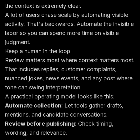
the context is extremely clear.
A lot of users chase scale by automating visible
activity. That's backwards. Automate the invisible
labor so you can spend more time on visible
judgment.
Keep a human in the loop
Review matters most where context matters most.
That includes replies, customer complaints,
nuanced jokes, news events, and any post where
tone can swing interpretation.
A practical operating model looks like this:
Automate collection:
Let tools gather drafts,
mentions, and candidate conversations.
Review before publishing:
Check timing,
wording, and relevance.