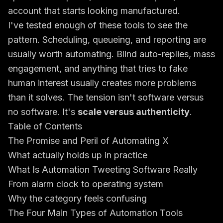
account that starts looking manufactured.
I've tested enough of these tools to see the
pattern. Scheduling, queueing, and reporting are
usually worth automating. Blind auto-replies, mass
engagement, and anything that tries to fake
human interest usually creates more problems
than it solves. The tension isn't software versus
no software. It's
scale versus authenticity
.
Table of Contents
The Promise and Peril of Automating X
What actually holds up in practice
What Is Automation Tweeting Software Really
From alarm clock to operating system
Why the category feels confusing
The Four Main Types of Automation Tools