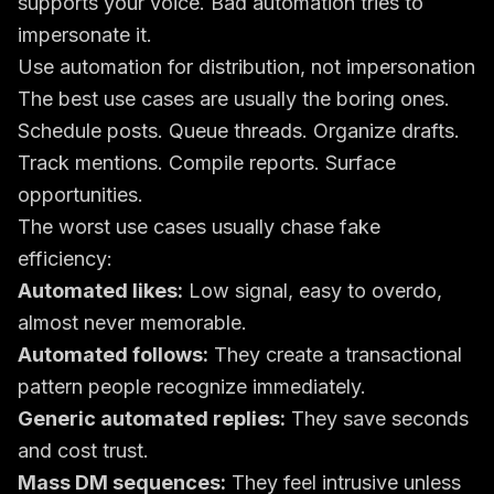
supports your voice. Bad automation tries to
impersonate it.
Use automation for distribution, not impersonation
The best use cases are usually the boring ones.
Schedule posts. Queue threads. Organize drafts.
Track mentions. Compile reports. Surface
opportunities.
The worst use cases usually chase fake
efficiency:
Automated likes:
Low signal, easy to overdo,
almost never memorable.
Automated follows:
They create a transactional
pattern people recognize immediately.
Generic automated replies:
They save seconds
and cost trust.
Mass DM sequences:
They feel intrusive unless