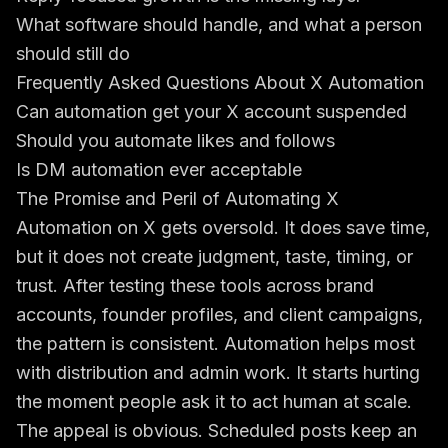
What software should handle, and what a person
should still do
Frequently Asked Questions About X Automation
Can automation get your X account suspended
Should you automate likes and follows
Is DM automation ever acceptable
The Promise and Peril of Automating X
Automation on X gets oversold. It does save time,
but it does not create judgment, taste, timing, or
trust. After testing these tools across brand
accounts, founder profiles, and client campaigns,
the pattern is consistent. Automation helps most
with distribution and admin work. It starts hurting
the moment people ask it to act human at scale.
The appeal is obvious. Scheduled posts keep an