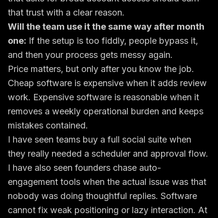
that trust with a clear reason.
Will the team use it the same way after month
one:
If the setup is too fiddly, people bypass it,
and then your process gets messy again.
Price matters, but only after you know the job.
Cheap software is expensive when it adds review
work. Expensive software is reasonable when it
removes a weekly operational burden and keeps
mistakes contained.
I have seen teams buy a full social suite when
they really needed a scheduler and approval flow.
I have also seen founders chase auto-
engagement tools when the actual issue was that
nobody was doing thoughtful replies. Software
cannot fix weak positioning or lazy interaction. At