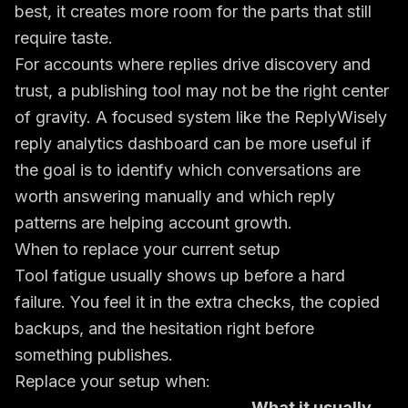
best, it creates more room for the parts that still
require taste.
For accounts where replies drive discovery and
trust, a publishing tool may not be the right center
of gravity. A focused system like the
ReplyWisely
reply analytics dashboard
can be more useful if
the goal is to identify which conversations are
worth answering manually and which reply
patterns are helping account growth.
When to replace your current setup
Tool fatigue usually shows up before a hard
failure. You feel it in the extra checks, the copied
backups, and the hesitation right before
something publishes.
Replace your setup when:
What it usually