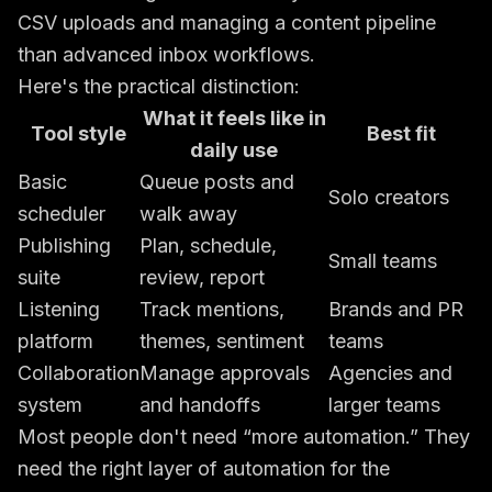
CSV uploads and managing a content pipeline
than advanced inbox workflows.
Here's the practical distinction:
What it feels like in
Tool style
Best fit
daily use
Basic
Queue posts and
Solo creators
scheduler
walk away
Publishing
Plan, schedule,
Small teams
suite
review, report
Listening
Track mentions,
Brands and PR
platform
themes, sentiment
teams
Collaboration
Manage approvals
Agencies and
system
and handoffs
larger teams
Most people don't need “more automation.” They
need the right layer of automation for the