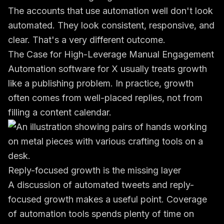
The accounts that use automation well don't look
automated. They look consistent, responsive, and
clear. That's a very different outcome.
The Case for High-Leverage Manual Engagement
Automation software for X usually treats growth
like a publishing problem. In practice, growth
often comes from well-placed replies, not from
filling a content calendar.
Reply-focused growth is the missing layer
A
discussion of automated tweets and reply-
focused growth
makes a useful point. Coverage
of automation tools spends plenty of time on