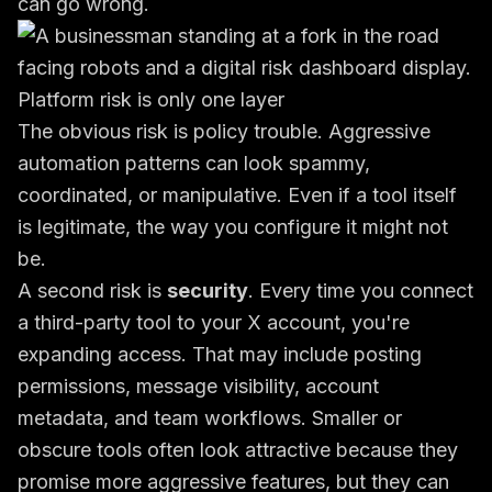
can go wrong.
Platform risk is only one layer
The obvious risk is policy trouble. Aggressive
automation patterns can look spammy,
coordinated, or manipulative. Even if a tool itself
is legitimate, the way you configure it might not
be.
A second risk is
security
. Every time you connect
a third-party tool to your X account, you're
expanding access. That may include posting
permissions, message visibility, account
metadata, and team workflows. Smaller or
obscure tools often look attractive because they
promise more aggressive features, but they can