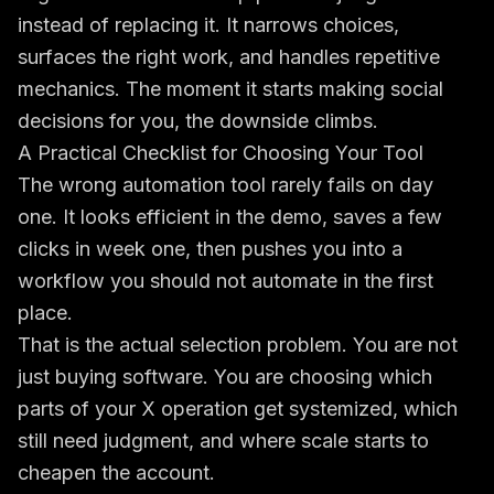
instead of replacing it. It narrows choices,
surfaces the right work, and handles repetitive
mechanics. The moment it starts making social
decisions for you, the downside climbs.
A Practical Checklist for Choosing Your Tool
The wrong automation tool rarely fails on day
one. It looks efficient in the demo, saves a few
clicks in week one, then pushes you into a
workflow you should not automate in the first
place.
That is the actual selection problem. You are not
just buying software. You are choosing which
parts of your X operation get systemized, which
still need judgment, and where scale starts to
cheapen the account.