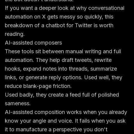
If you want a deeper look at why conversational
automation on X gets messy so quickly, this
breakdown of a
chatbot for Twitter
is worth
reading.
AI-assisted composers
These tools sit between manual writing and full
automation. They help draft tweets, rewrite
hooks, expand notes into threads, summarize
links, or generate reply options. Used well, they
reduce blank-page friction.
Used badly, they create a feed full of polished
sameness.
AI-assisted composition works when you already
know your angle and voice. It fails when you ask
it to manufacture a perspective you don't