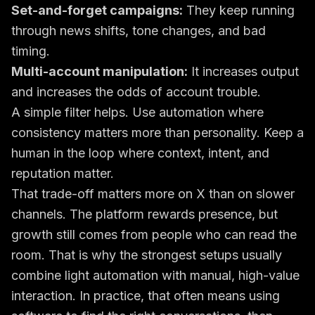
Set-and-forget campaigns:
They keep running
through news shifts, tone changes, and bad
timing.
Multi-account manipulation:
It increases output
and increases the odds of account trouble.
A simple filter helps. Use automation where
consistency matters more than personality. Keep a
human in the loop where context, intent, and
reputation matter.
That trade-off matters more on X than on slower
channels. The platform rewards presence, but
growth still comes from people who can read the
room. That is why the strongest setups usually
combine light automation with manual, high-value
interaction. In practice, that often means using