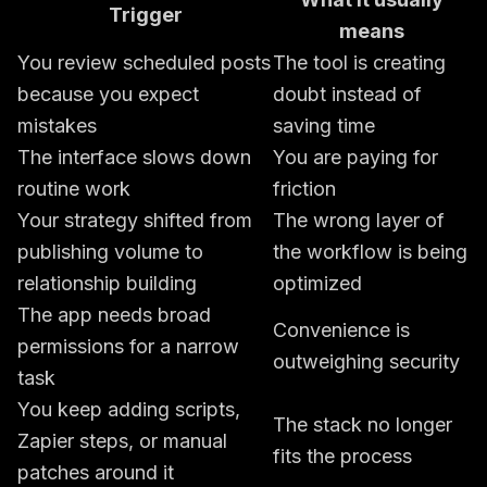
Trigger
means
You review scheduled posts
The tool is creating
because you expect
doubt instead of
mistakes
saving time
The interface slows down
You are paying for
routine work
friction
Your strategy shifted from
The wrong layer of
publishing volume to
the workflow is being
relationship building
optimized
The app needs broad
Convenience is
permissions for a narrow
outweighing security
task
You keep adding scripts,
The stack no longer
Zapier steps, or manual
fits the process
patches around it