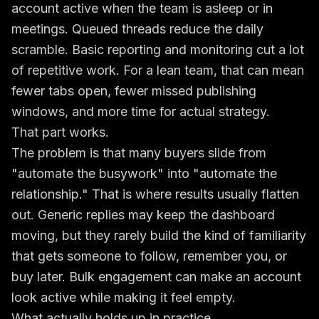
account active when the team is asleep or in
meetings. Queued threads reduce the daily
scramble. Basic reporting and monitoring cut a lot
of repetitive work. For a lean team, that can mean
fewer tabs open, fewer missed publishing
windows, and more time for actual strategy.
That part works.
The problem is that many buyers slide from
"automate the busywork" into "automate the
relationship." That is where results usually flatten
out. Generic replies may keep the dashboard
moving, but they rarely build the kind of familiarity
that gets someone to follow, remember you, or
buy later. Bulk engagement can make an account
look active while making it feel empty.
What actually holds up in practice