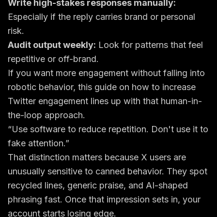
Write high-stakes responses manually:
Especially if the reply carries brand or personal
risk.
Audit output weekly:
Look for patterns that feel
repetitive or off-brand.
If you want more engagement without falling into
robotic behavior, this guide on
how to increase
Twitter engagement
lines up with that human-in-
the-loop approach.
“Use software to reduce repetition. Don't use it to
fake attention.”
That distinction matters because X users are
unusually sensitive to canned behavior. They spot
recycled lines, generic praise, and AI-shaped
phrasing fast. Once that impression sets in, your
account starts losing edge.