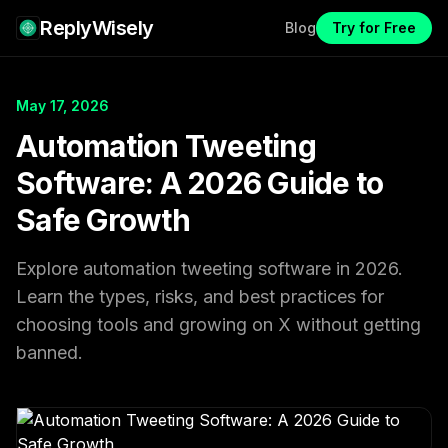
ReplyWisely
Blog
Try for Free
May 17, 2026
Automation Tweeting
Software: A 2026 Guide to
Safe Growth
Explore automation tweeting software in 2026.
Learn the types, risks, and best practices for
choosing tools and growing on X without getting
banned.