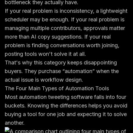
bottleneck they actually have.
If your real problem is inconsistency, a lightweight
scheduler may be enough. If your real problem is
managing multiple contributors, approvals matter
more than AI copy suggestions. If your real
problem is finding conversations worth joining,
posting tools won't solve it at all.
That's why this category keeps disappointing
buyers. They purchase “automation” when the
actual issue is workflow design.
The Four Main Types of Automation Tools
Most automation tweeting software falls into four
buckets. Knowing the differences helps you avoid
buying a tool for one job and expecting it to solve
another.