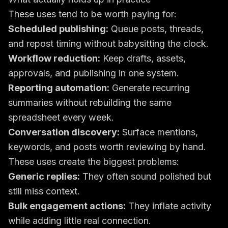
These uses tend to be worth paying for:
Scheduled publishing:
Queue posts, threads,
and repost timing without babysitting the clock.
Workflow reduction:
Keep drafts, assets,
approvals, and publishing in one system.
Reporting automation:
Generate recurring
summaries without rebuilding the same
spreadsheet every week.
Conversation discovery:
Surface mentions,
keywords, and posts worth reviewing by hand.
These uses create the biggest problems:
Generic replies:
They often sound polished but
still miss context.
Bulk engagement actions:
They inflate activity
while adding little real connection.