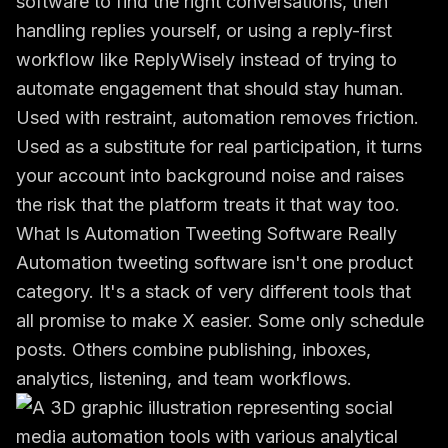
software to find the right conversations, then
handling replies yourself, or using a reply-first
workflow like ReplyWisely instead of trying to
automate engagement that should stay human.
Used with restraint, automation removes friction.
Used as a substitute for real participation, it turns
your account into background noise and raises
the risk that the platform treats it that way too.
What Is Automation Tweeting Software Really
Automation tweeting software isn't one product
category. It's a stack of very different tools that
all promise to make X easier. Some only schedule
posts. Others combine publishing, inboxes,
analytics, listening, and team workflows.