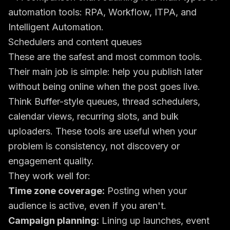
Schedulers and content queues
These are the safest and most common tools.
Their main job is simple: help you publish later
without being online when the post goes live.
Think Buffer-style queues, thread schedulers,
calendar views, recurring slots, and bulk
uploaders. These tools are useful when your
problem is consistency, not discovery or
engagement quality.
They work well for:
Time zone coverage:
Posting when your
audience is active, even if you aren't.
Campaign planning:
Lining up launches, event