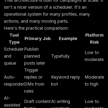
That architecture is built for campaigns at scale. It
isn't a nicer version of a scheduler. It's an
operational system for many profiles, many
actions, and many moving parts.
Here's the practical comparison:
Tool
Platform
Primary Job
Example
Type
Risk
Scheduler
Publish
Low to
and
planned
Typefully
moderate
queue
posts later
Trigger
Auto-
replies or
Keyword reply
Moderate
responder
DMs from
bot
to high
rules
AI-
Draft content
AI writing
Low to
assisted