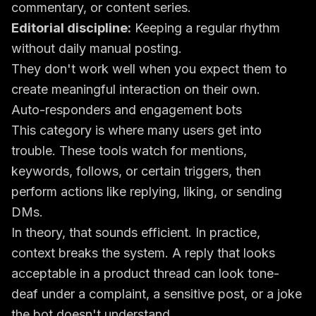
commentary, or content series.
Editorial discipline:
Keeping a regular rhythm
without daily manual posting.
They don't work well when you expect them to
create meaningful interaction on their own.
Auto-responders and engagement bots
This category is where many users get into
trouble. These tools watch for mentions,
keywords, follows, or certain triggers, then
perform actions like replying, liking, or sending
DMs.
In theory, that sounds efficient. In practice,
context breaks the system. A reply that looks
acceptable in a product thread can look tone-
deaf under a complaint, a sensitive post, or a joke
the bot doesn't understand.