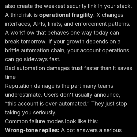
also create the weakest security link in your stack.
A third risk is
operational fragility
. X changes
interfaces, APIs, limits, and enforcement patterns.
A workflow that behaves one way today can
break tomorrow. If your growth depends on a
brittle automation chain, your account operations
can go sideways fast.
Bad automation damages trust faster than it saves
time
Reputation damage is the part many teams
underestimate. Users don't usually announce,
“this account is over-automated.” They just stop
taking you seriously.
Common failure modes look like this:
Wrong-tone replies:
A bot answers a serious