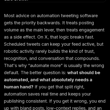
Most advice on automation tweeting software
gets the priority backwards. It treats posting
volume as the main lever, then treats engagement
as a side effect. On X, that logic breaks fast.
Scheduled tweets can keep your feed active, but
robotic activity rarely builds the kind of trust,
recognition, and conversation that compounds.
That's why “automate more” is usually the wrong
default. The better question is:
what should be
automated, and what absolutely needs a
human hand?
If you get that split right,
automation saves real time and keeps your
publishing consistent. If you get it wrong, you end
up with bland posts, low-context replies, and an