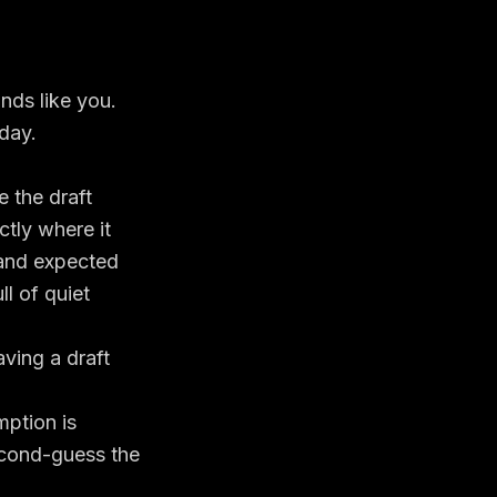
nds like you.
 day.
 the draft
ctly where it
 and expected
ll of quiet
aving a draft
mption is
econd-guess the