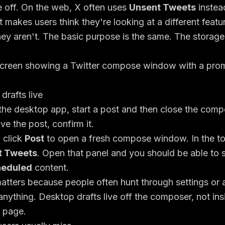
e off. On the web, X often uses
Unsent Tweets
instead
t makes users think they're looking at a different featu
ey aren't. The basic purpose is the same. The storage
rafts live
the desktop app, start a post and then close the comp
ave the post, confirm it.
, click
Post
to open a fresh compose window. In the to
t Tweets
. Open that panel and you should be able to
eduled
content.
atters because people often hunt through settings or
anything. Desktop drafts live off the composer, not in
 page.