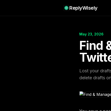
ReplyWisely
May 23, 2026
Find 
Twitt
Lost your draft
delete drafts o