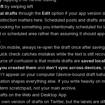
ft
by swiping left
l drafts
through the
Edit
option if your app version s
istinction matters here. Scheduled posts and drafts ar
 looking for something you intentionally scheduled for l
 or scheduled area rather than assuming it should appe
.
On mobile, always re-open the draft once after saving 
uick check catches mistakes while the text is still reco
rce of confusion is that mobile drafts are
saved local
you created them
and
don't sync across devices
, 
't appear on your computer (
device-bound draft beha
tation shapes everything else. If you write heavily on m
term scratchpad, not your main archive.
rafts on the Web and Desktop App
 own version of drafts on Twitter, but the labels are d