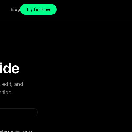
Blog
Try for Free
ide
 edit, and
 tips.