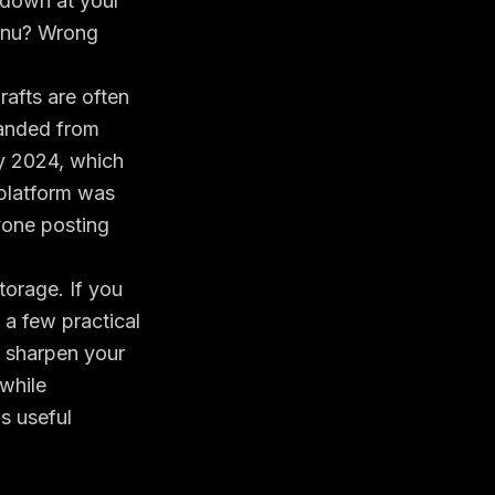
 down at your
menu? Wrong
rafts are often
randed from
ly 2024, which
 platform was
yone posting
torage. If you
n a few practical
 sharpen your
 while
is useful