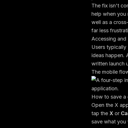
The fix isn't co
help when you 
well as a cros
far less frustr
Accessing and 
Users typically
ideas happen. A
written launch
The mobile flo
How to save a 
Open the X app 
tap the
X
or
Ca
save what you w