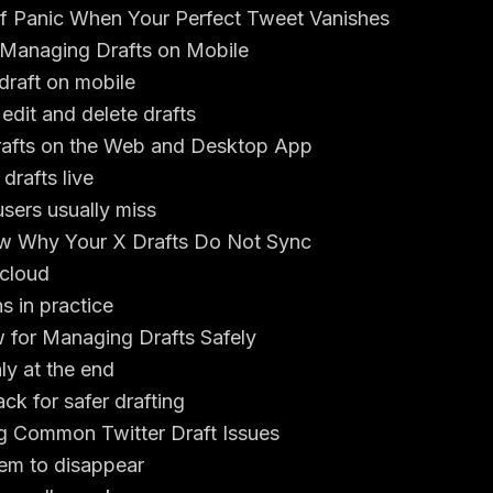
 Panic When Your Perfect Tweet Vanishes
Managing Drafts on Mobile
draft on mobile
dit and delete drafts
rafts on the Web and Desktop App
rafts live
sers usually miss
law Why Your X Drafts Do Not Sync
 cloud
s in practice
 for Managing Drafts Safely
ly at the end
ck for safer drafting
g Common Twitter Draft Issues
em to disappear