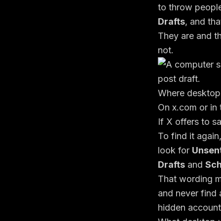
to throw peopl
Drafts
, and tha
They are and th
not.
Where desktop d
On x.com or in 
If X offers to s
To find it again
look for
Unsen
Drafts
and
Sch
That wording m
and never find 
hidden account