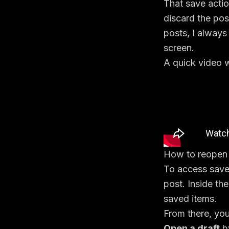
That save acti
discard the pos
posts, I always
screen.
A quick video w
How to reopen e
To access saved
post. Inside th
saved items.
From there, you
Open a draft
by