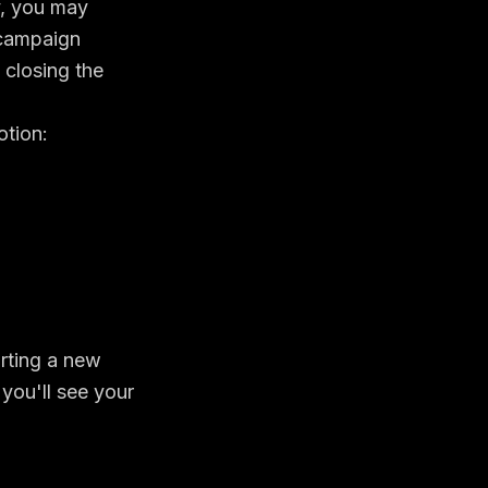
y, you may
 campaign
 closing the
otion:
arting a new
 you'll see your