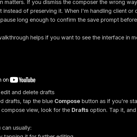
on matters. If you dismiss the composer the wrong wa
t instead of preserving it. When I'm handling client or
 pause long enough to confirm the save prompt before
alkthrough helps if you want to see the interface in m
dit and delete drafts
 drafts, tap the blue
Compose
button as if you're st
e compose view, look for the
Drafts
option. Tap it, and
 can usually:
 tapping it for further editing