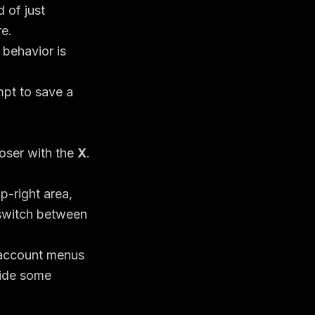
 of just
re.
 behavior is
oser with the
X
.
p-right area,
 switch between
 account menus
side some