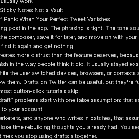
t usually work
 Sticky Notes Not a Vault
 Panic When Your Perfect Tweet Vanishes
ong post in the app. The phrasing is tight. The tone sou
the composer, save it for later, and move on with your
 find it again and get nothing.
ates more distrust than the feature deserves, because
ish in the way people think it did. It usually stayed exa
hile the user switched devices, browsers, or contexts
ow them. Drafts on Twitter can be useful, but they're fu
 most button-click tutorials skip.
raft” problems start with one false assumption: that s
 to your account.
arketers, and anyone who writes in batches, that assu
 lose time rebuilding thoughts you already had. You s
imes you stop using drafts altogether.