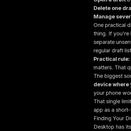
Delete one dra
Manage severa
One practical d
thing. If you're
separate unsent
regular draft list
Practical rule:
matters. That q
The biggest sou
device where 
your phone won
That single limi
app as a short-
Finding Your D
Desktop has its