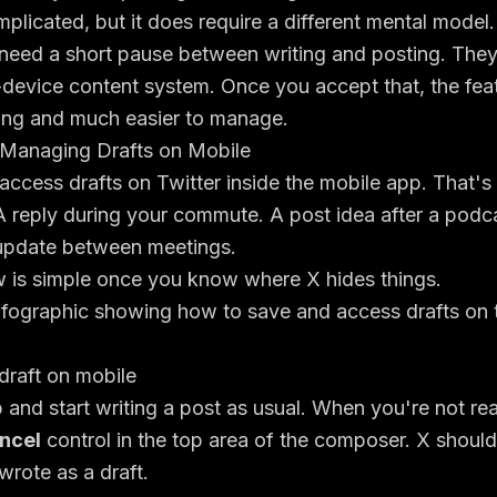
mplicated, but it does require a different mental model.
need a short pause between writing and posting. The
s-device content system. Once you accept that, the fe
ating and much easier to manage.
Managing Drafts on Mobile
 access drafts on Twitter inside the mobile app. That'
 reply during your commute. A post idea after a podca
 update between meetings.
w is simple once you know where X hides things.
draft on mobile
and start writing a post as usual. When you're not rea
ncel
control in the top area of the composer. X shoul
rote as a draft.