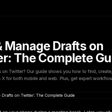
& Manage Drafts on
er: The Complete Gu
s on Twitter? Our guide shows you how to find, create,
n X for both mobile and web. Plus, get expert workflow