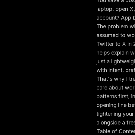
You save a post
laptop, open X
account? App bu
The problem with
assumed to wor
Twitter to X in
helps explain w
just a lightweig
with intent, dra
That's why I tr
care about wordi
patterns first,
opening line be
tightening your
alongside a fre
Table of Conte