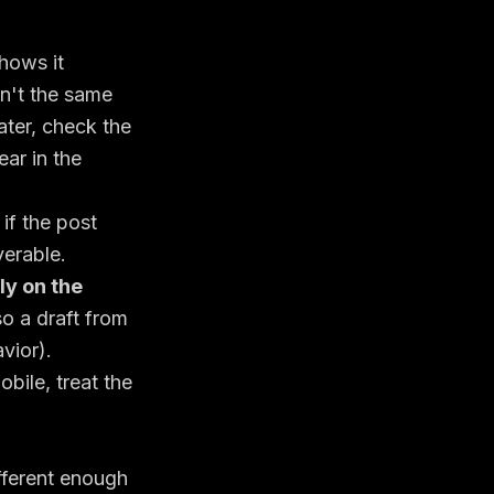
hows it
en't the same
ater, check the
ar in the
if the post
verable.
ly on the
so a draft from
vior
).
obile, treat the
ifferent enough