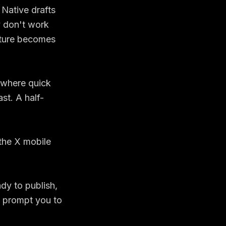
 Native drafts
y don't work
ature becomes
s where quick
st. A half-
dy to publish,
d prompt you to