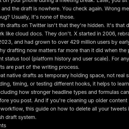
 on your phone during a meeting break. Later, you sit
, and the draft is nowhere. You check again. Wrong 
g? Usually, it's none of those.
 drafts on Twitter isn't that they're hidden. It's that d
k like cloud docs. They don't. X started in 2006, reb
 2023, and had grown to over 429 million users by ear
hy drafting now matters far more than it did when the
ht status tool (
platform history and user scale
). For an
fts are part of the writing process.
eat native drafts as temporary holding space, not real s
ng, timing, or testing different hooks, it helps to lear
 including how stronger
headline types and formulas
can
fore you post. And if you're cleaning up older content
 workflow, this guide on
how to delete all your tweets
sh draft system.
nts