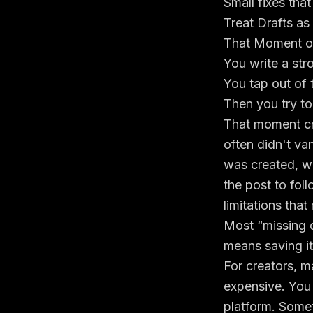
Small fixes tha
Treat Drafts as
That Moment of
You write a str
You tap out of 
Then you try to
That moment cre
often didn't van
was created, w
the post to foll
limitations that
Most “missing d
means saving it
For creators, m
expensive. You
platform. Somet