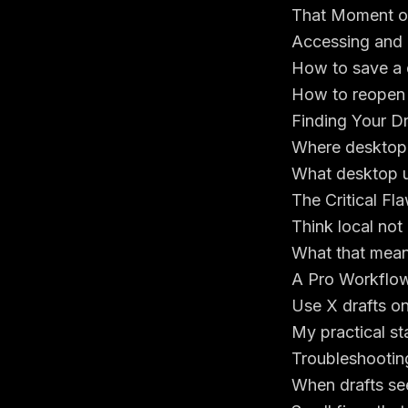
That Moment of
Accessing and 
How to save a 
How to reopen e
Finding Your D
Where desktop d
What desktop u
The Critical F
Think local not
What that mean
A Pro Workflow
Use X drafts on
My practical sta
Troubleshootin
When drafts se