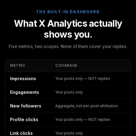
THE BUILT-IN DASHBOARD
What X Analytics actually
shows you.
Five metrics, two scopes. None of them cover your replies.
METRIC
COVERAGE
Impressions
Your posts only — NOT replies
Engagements
Your posts only
New followers
Aggregate, not per-post attribution
Profile clicks
Your posts only — NOT replies
Link clicks
Your posts only