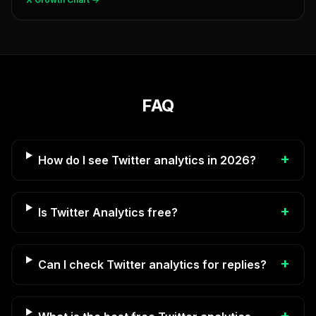
FAQ
+
How do I see Twitter analytics in 2026?
+
Is Twitter Analytics free?
+
Can I check Twitter analytics for replies?
+