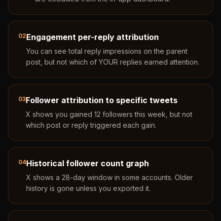
02
Engagement per-reply attribution
You can see total reply impressions on the parent
post, but not which of YOUR replies earned attention.
03
Follower attribution to specific tweets
X shows you gained 12 followers this week, but not
which post or reply triggered each gain.
04
Historical follower count graph
X shows a 28-day window in some accounts. Older
history is gone unless you exported it.