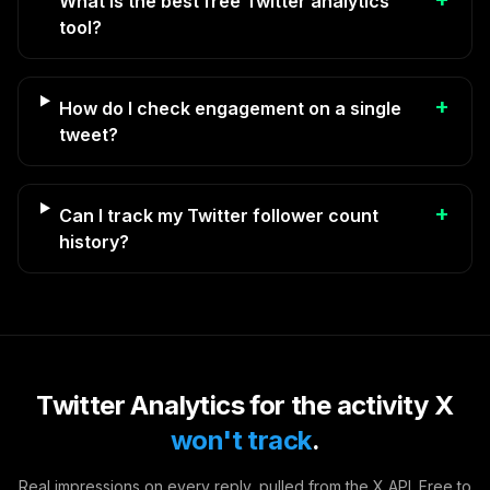
What is the best free Twitter analytics
tool?
+
How do I check engagement on a single
tweet?
+
Can I track my Twitter follower count
history?
Twitter Analytics for the activity X
won't track
.
Real impressions on every reply, pulled from the X API. Free to