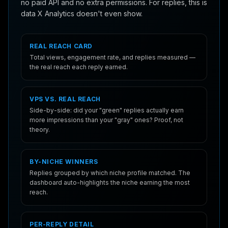
no paid API and no extra permissions. For replies, this is
data X Analytics doesn't even show.
REAL REACH CARD
Total views, engagement rate, and replies measured —
the real reach each reply earned.
VPS VS. REAL REACH
Side-by-side: did your "green" replies actually earn
more impressions than your "gray" ones? Proof, not
theory.
BY-NICHE WINNERS
Replies grouped by which niche profile matched. The
dashboard auto-highlights the niche earning the most
reach.
PER-REPLY DETAIL