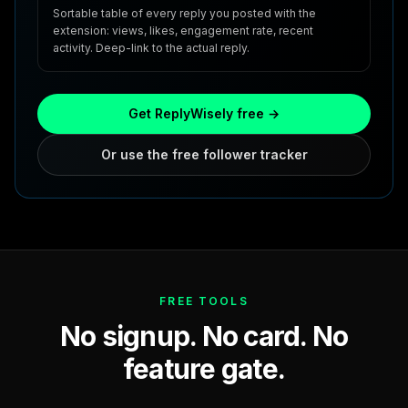
Sortable table of every reply you posted with the
extension: views, likes, engagement rate, recent
activity. Deep-link to the actual reply.
Get ReplyWisely free →
Or use the free follower tracker
FREE TOOLS
No signup. No card. No
feature gate.