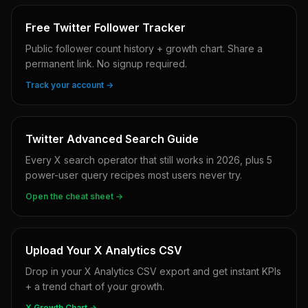
Free Twitter Follower Tracker
Public follower count history + growth chart. Share a
permanent link. No signup required.
Track your account →
Twitter Advanced Search Guide
Every X search operator that still works in 2026, plus 5
power-user query recipes most users never try.
Open the cheat sheet →
Upload Your X Analytics CSV
Drop in your X Analytics CSV export and get instant KPIs
+ a trend chart of your growth.
X Growth Chart →