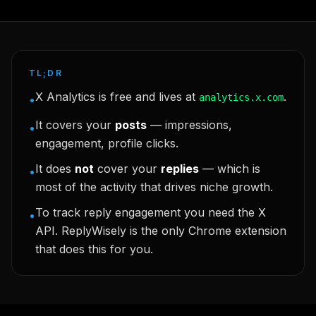
TL;DR
X Analytics is free and lives at
.
analytics.x.com
•
It covers your
posts
— impressions,
•
engagement, profile clicks.
It does
not
cover your
replies
— which is
•
most of the activity that drives niche growth.
To track reply engagement you need the X
•
API. ReplyWisely is the only Chrome extension
that does this for you.