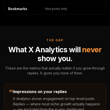
Bookmarks
Your posts only
THE GAP
What X Analytics will
never
show you.
These are the metrics that actually matter if you grow through
replies. X gives you none of them.
01
Impressions on your replies
X Analytics shows engagement on top-level posts.
Replies — where most niche growth actually happens
— are excluded from the in-app dashboard.