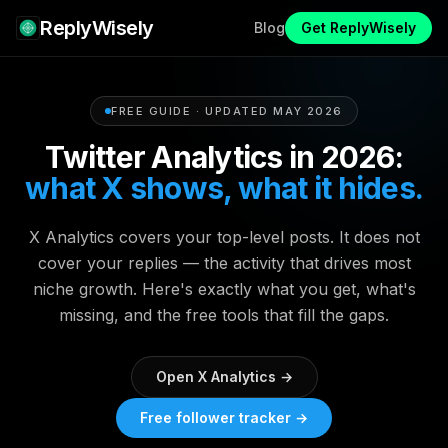
ReplyWisely
Blog
Get ReplyWisely
FREE GUIDE · UPDATED MAY 2026
Twitter Analytics in 2026:
what X shows, what it hides.
X Analytics covers your top-level posts. It does not
cover your replies — the activity that drives most
niche growth. Here's exactly what you get, what's
missing, and the free tools that fill the gaps.
Open X Analytics →
Free follower tracker →