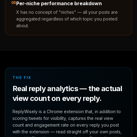
05
Per-niche performance breakdown
X has no concept of "niches" — all your posts are
aggregated regardless of which topic you posted
about.
THE FIX
Real reply analytics — the actual
view count on every reply.
ReplyWisely is a Chrome extension that, in addition to
scoring tweets for visibility, captures the real view
count and engagement rate on every reply you post
with the extension — read straight off your own posts,