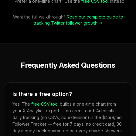
Prefer a one-time chart? Use the
free CSV tool
instead.
Want the full walkthrough?
Read our complete guide to
tracking Twitter follower growth →
Frequently Asked Questions
Is there a free option?
Yes. The
free CSV tool
builds a one-time chart from
your X Analytics export — no credit card. Automatic
daily tracking (no CSVs, no extension) is the $4.99/mo
Follower Tracker — free for 7 days, no credit card, 30-
day money-back guarantee on every charge. Viewers