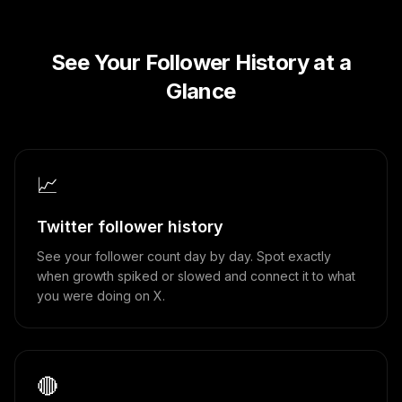
See Your Follower History at a
Glance
📈
Twitter follower history
See your follower count day by day. Spot exactly
when growth spiked or slowed and connect it to what
you were doing on X.
🔴