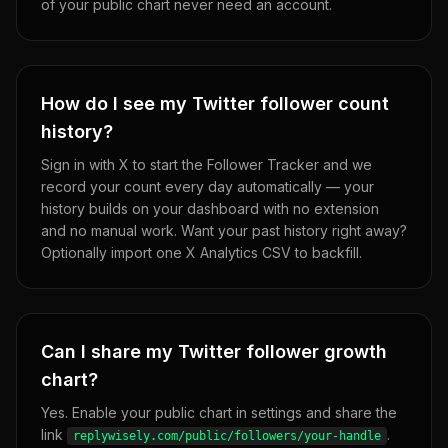
of your public chart never need an account.
How do I see my Twitter follower count
history?
Sign in with X to start the Follower Tracker and we
record your count every day automatically — your
history builds on your dashboard with no extension
and no manual work. Want your past history right away?
Optionally import one X Analytics CSV to backfill.
Can I share my Twitter follower growth
chart?
Yes. Enable your public chart in settings and share the
link
.
replywisely.com/public/followers/your-handle