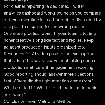
For cleaner reporting, a dedicated
Twitter
analytics dashboard workflow
helps you compare
patterns over time instead of getting distracted by
one post that spiked for the wrong reason.
One more practical point. If your team is testing
richer creative alongside text and replies, keep
adjacent production inputs organized too.
Resources for AI video production
can support
that side of the workflow without mixing content
production metrics with engagement reporting.
Good reporting should answer three questions
fast. Where did the right attention come from?
What created it? What should the team do again
next week?
Conclusion From Metric to Method