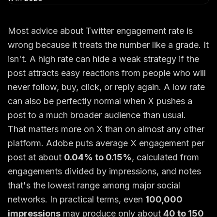
Most advice about Twitter engagement rate is
wrong because it treats the number like a grade. It
isn't. A high rate can hide a weak strategy if the
post attracts easy reactions from people who will
never follow, buy, click, or reply again. A low rate
can also be perfectly normal when X pushes a
post to a much broader audience than usual.
That matters more on X than on almost any other
platform. Adobe puts average X engagement per
post at about
0.04% to 0.15%
, calculated from
engagements divided by impressions, and notes
that's the lowest range among major social
networks. In practical terms, even
100,000
impressions
may produce only about
40 to 150