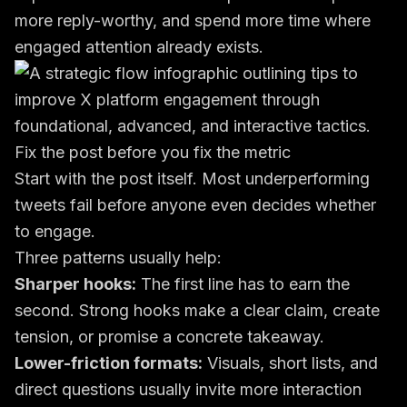
more reply-worthy, and spend more time where
engaged attention already exists.
Fix the post before you fix the metric
Start with the post itself. Most underperforming
tweets fail before anyone even decides whether
to engage.
Three patterns usually help:
Sharper hooks:
The first line has to earn the
second. Strong hooks make a clear claim, create
tension, or promise a concrete takeaway.
Lower-friction formats:
Visuals, short lists, and
direct questions usually invite more interaction