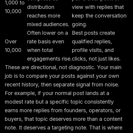
1,000 to
distribution
view with replies that
10,000
reaches more
keep the conversation
mixed audiences.
going.
Often lower on a
Best posts create
Over
rate basis even
qualified replies,
10,000
when total
profile visits, and
engagements rise.
clicks, not just likes.
These are directional, not diagnostic. Your main
job is to compare your posts against your own
recent history, then separate signal from noise.
For example, if your normal post lands at a
modest rate but a specific topic consistently
earns more replies from founders, operators, or
buyers, that topic deserves more than a content
note. It deserves a targeting note. That is where