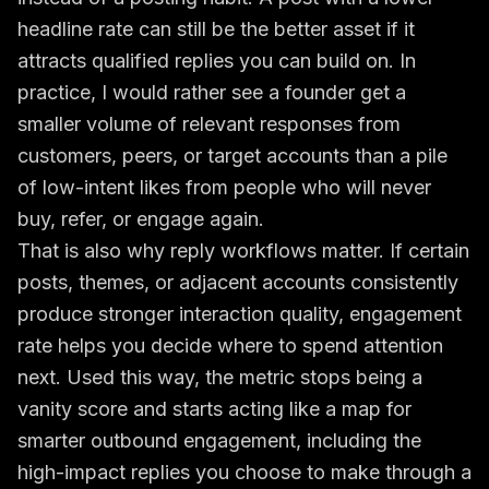
headline rate can still be the better asset if it
attracts qualified replies you can build on. In
practice, I would rather see a founder get a
smaller volume of relevant responses from
customers, peers, or target accounts than a pile
of low-intent likes from people who will never
buy, refer, or engage again.
That is also why reply workflows matter. If certain
posts, themes, or adjacent accounts consistently
produce stronger interaction quality, engagement
rate helps you decide where to spend attention
next. Used this way, the metric stops being a
vanity score and starts acting like a map for
smarter outbound engagement, including the
high-impact replies you choose to make through a