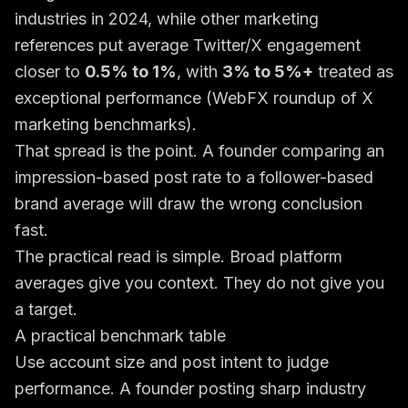
industries in 2024, while other marketing
references put average Twitter/X engagement
closer to
0.5% to 1%
, with
3% to 5%+
treated as
exceptional performance (
WebFX roundup of X
marketing benchmarks
).
That spread is the point. A founder comparing an
impression-based post rate to a follower-based
brand average will draw the wrong conclusion
fast.
The practical read is simple. Broad platform
averages give you context. They do not give you
a target.
A practical benchmark table
Use account size and post intent to judge
performance. A founder posting sharp industry