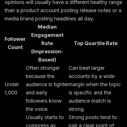
opinions will usually have a different healthy range
than a product account posting release notes or a
media brand posting headlines all day.
Median
Engagement
Follower
Rate
Top Quartile Rate
Count
(Impression-
Based)
Often stronger
Can beat larger
because the
accounts by a wide
Under
audience is tighter
margin when the topic
1,000
and early
is specific and the
followers know
audience match is
the voice.
strong.
Usually starts to
Strong posts tend to
compress as
pair a clear point of