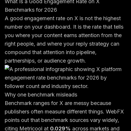
What Is a Good Engagement Rate on X
Benchmarks for 2026
A good engagement rate on X is not the highest
number on your dashboard. It is the rate that tells
you where your content earns attention from the
right people, and where your reply strategy can
compound that attention into pipeline,
partnerships, or audience growth.
Why one benchmark misleads
Benchmark ranges for X are messy because
publishers often measure different things. WebFX
points out that benchmark sources vary widely,
citing Metricool at
0.029%
across markets and