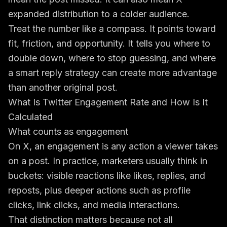
expanded distribution to a colder audience.
Treat the number like a compass. It points toward
fit, friction, and opportunity. It tells you where to
double down, where to stop guessing, and where
a smart reply strategy can create more advantage
than another original post.
What Is Twitter Engagement Rate and How Is It
Calculated
What counts as engagement
On X, an engagement is any action a viewer takes
on a post. In practice, marketers usually think in
buckets: visible reactions like likes, replies, and
reposts, plus deeper actions such as profile
clicks, link clicks, and media interactions.
That distinction matters because not all