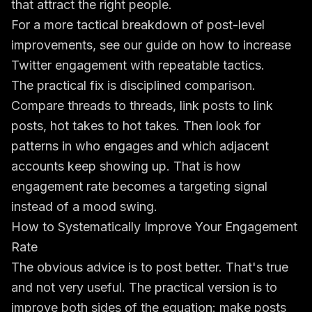
that attract the right people.
For a more tactical breakdown of post-level
improvements, see our guide on
how to increase
Twitter engagement with repeatable tactics
.
The practical fix is disciplined comparison.
Compare threads to threads, link posts to link
posts, hot takes to hot takes. Then look for
patterns in who engages and which adjacent
accounts keep showing up. That is how
engagement rate becomes a targeting signal
instead of a mood swing.
How to Systematically Improve Your Engagement
Rate
The obvious advice is to post better. That's true
and not very useful. The practical version is to
improve both sides of the equation: make posts