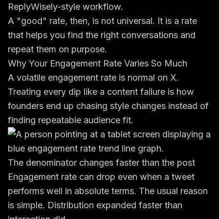
ReplyWisely-style workflow.
A "good" rate, then, is not universal. It is a rate
that helps you find the right conversations and
repeat them on purpose.
Why Your Engagement Rate Varies So Much
A volatile engagement rate is normal on X.
Treating every dip like a content failure is how
founders end up chasing style changes instead of
finding repeatable audience fit.
The denominator changes faster than the post
Engagement rate can drop even when a tweet
performs well in absolute terms. The usual reason
is simple. Distribution expanded faster than