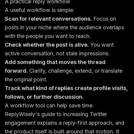
A practical reply workflow
A useful workflow is simple:
Scan for relevant conversations.
Focus on
posts in your niche where the audience overlaps
with the people you want to reach.
Check whether the post is alive.
You want
active conversation, not stale impressions.
Add something that moves the thread
forward.
Clarify, challenge, extend, or translate
the original point.
Track what kind of replies create profile visits,
follows, or further discussion.
A workflow tool can help save time.
ReplyWisely's guide to increasing Twitter
engagement
explains a reply-first approach, and
the product itself is built around that motion. It