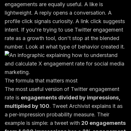
engagements are equally useful. A like is
lightweight. A reply opens a conversation. A
profile click signals curiosity. A link click suggests
intent. If you're trying to use Twitter engagement
rate as a growth tool, don't stop at the blended
number. Look at what type of behavior created it.
The formula that matters most
The most useful version of Twitter engagement
rate is
engagements divided by impressions,
multiplied by 100
. Tweet Archivist explains it as
a per-impression probability measure. Their
example is simple: a tweet with
20 engagements