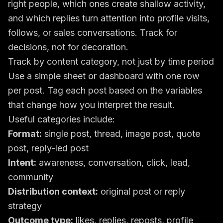
right people, which ones create shallow activity,
and which replies turn attention into profile visits,
follows, or sales conversations. Track for
decisions, not for decoration.
Track by content category, not just by time period
Use a simple sheet or dashboard with one row
per post. Tag each post based on the variables
that change how you interpret the result.
Useful categories include:
Format:
single post, thread, image post, quote
post, reply-led post
Intent:
awareness, conversation, click, lead,
community
Distribution context:
original post or reply
strategy
Outcome type:
likes, replies, reposts, profile