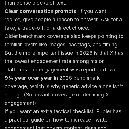
than dense blocks of text.
Clear conversation prompts:
If you want
replies, give people a reason to answer. Ask for a
take, a trade-off, or a direct choice.
Older benchmark coverage also keeps pointing to
familiar levers like images, hashtags, and timing.
But the more important issue in 2026 is that X has
the lowest engagement rate among major
platforms and engagement was reported down
9% year over year
in 2026 benchmark
coverage, which is why generic advice alone isn't
enough (
Sociavault coverage of declining X
engagement
).
If you want an extra tactical checklist, Publer has
a practical guide on how to
increase Twitter
engagement
that covers content ideas and