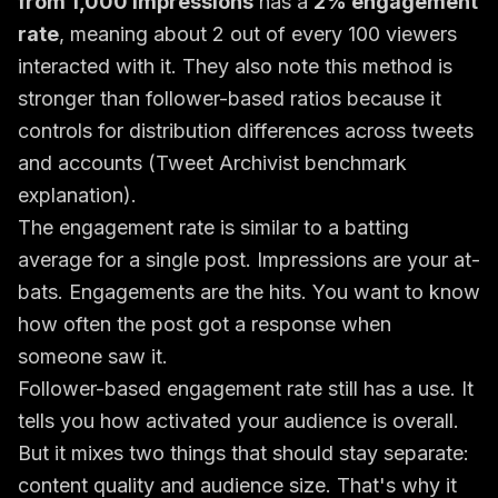
from 1,000 impressions
has a
2% engagement
rate
, meaning about 2 out of every 100 viewers
interacted with it. They also note this method is
stronger than follower-based ratios because it
controls for distribution differences across tweets
and accounts (
Tweet Archivist benchmark
explanation
).
The engagement rate is similar to a batting
average for a single post. Impressions are your at-
bats. Engagements are the hits. You want to know
how often the post got a response when
someone saw it.
Follower-based engagement rate still has a use. It
tells you how activated your audience is overall.
But it mixes two things that should stay separate:
content quality and audience size. That's why it