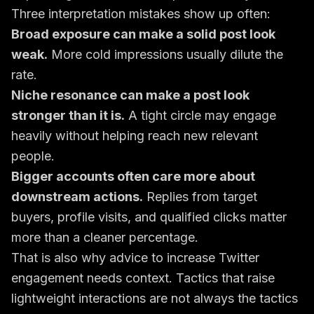
Three interpretation mistakes show up often:
Broad exposure can make a solid post look
weak.
More cold impressions usually dilute the
rate.
Niche resonance can make a post look
stronger than it is.
A tight circle may engage
heavily without helping reach new relevant
people.
Bigger accounts often care more about
downstream actions.
Replies from target
buyers, profile visits, and qualified clicks matter
more than a cleaner percentage.
That is also why advice to
increase Twitter
engagement
needs context. Tactics that raise
lightweight interactions are not always the tactics