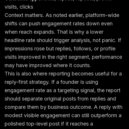
visits, clicks
Context matters. As noted earlier, platform-wide
shifts can push engagement rates down even
when reach expands. That is why a lower
headline rate should trigger analysis, not panic. If
impressions rose but replies, follows, or profile
visits improved in the right segment, performance
may have improved where it counts.
This is also where reporting becomes useful for a
reply-first strategy. If a founder is using
engagement rate as a targeting signal, the report
should separate original posts from replies and
compare them by business outcome. A reply with
modest visible engagement can still outperform a
polished top-level post if it reaches a