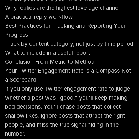
Why replies are the highest leverage channel
A practical reply workflow
Best Practices for Tracking and Reporting Your
Progress
Track by content category, not just by time period
What to include in a useful report
Conclusion From Metric to Method
Your Twitter Engagement Rate Is a Compass Not
a Scorecard
If you only use Twitter engagement rate to judge
whether a post was "good," you'll keep making
bad decisions. You'll chase posts that collect
shallow likes, ignore posts that attract the right
people, and miss the true signal hiding in the
number.