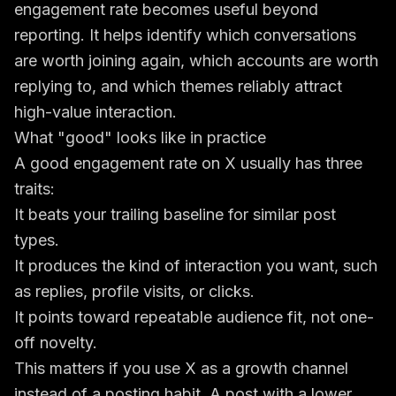
engagement rate becomes useful beyond
reporting. It helps identify which conversations
are worth joining again, which accounts are worth
replying to, and which themes reliably attract
high-value interaction.
What "good" looks like in practice
A good engagement rate on X usually has three
traits:
It beats your trailing baseline for similar post
types.
It produces the kind of interaction you want, such
as replies, profile visits, or clicks.
It points toward repeatable audience fit, not one-
off novelty.
This matters if you use X as a growth channel
instead of a posting habit. A post with a lower