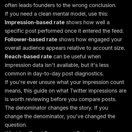
often leads founders to the wrong conclusion.
If you need a clean mental model, use this:
Impression-based rate
shows how well a
specific post performed once it entered the feed.
Follower-based rate
shows how engaged your
overall audience appears relative to account size.
Reach-based rate
can be useful when
impression data isn't available, but it's less
common in day-to-day post diagnostics.
If you're ever unsure what your impression count
means, this guide on
what Twitter impressions are
is worth reviewing before you compare posts.
The denominator changes the story. If you
change the denominator, you've changed the
question.