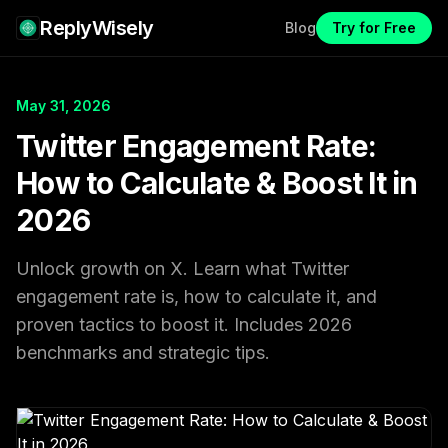
ReplyWisely
Blog
Try for Free
May 31, 2026
Twitter Engagement Rate:
How to Calculate & Boost It in
2026
Unlock growth on X. Learn what Twitter
engagement rate is, how to calculate it, and
proven tactics to boost it. Includes 2026
benchmarks and strategic tips.