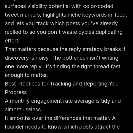
surfaces visibility potential with color-coded
tweet markers, highlights niche keywords in-feed,
and lets you track which posts you've already
replied to so you don't waste cycles duplicating
effort.
That matters because the reply strategy breaks if
discovery is noisy. The bottleneck isn't writing
one more reply. It's finding the right thread fast
enough to matter.
Best Practices for Tracking and Reporting Your
Progress
A monthly engagement rate average is tidy and
almost useless.
It smooths over the differences that matter. A
founder needs to know which posts attract the