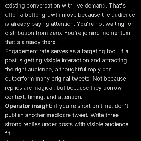
existing conversation with live demand. That's
often a better growth move because the audience
is already paying attention. You're not waiting for
distribution from zero. You're joining momentum
that's already there.
Engagement rate serves as a targeting tool. If a
post is getting visible interaction and attracting
the right audience, a thoughtful reply can
outperform many original tweets. Not because
replies are magical, but because they borrow
context, timing, and attention.
Operator insight:
if you're short on time, don't
publish another mediocre tweet. Write three
strong replies under posts with visible audience
fit.