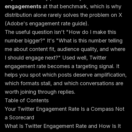
engagements
at that benchmark, which is why
distribution alone rarely solves the problem on X
(
Adobe's engagement rate guide
).
The useful question isn't "How do I make this
number bigger?" It's "What is this number telling
me about content fit, audience quality, and where
I should engage next?" Used well, Twitter
engagement rate becomes a targeting signal. It
helps you spot which posts deserve amplification,
which formats stall, and which conversations are
worth joining through replies.
Table of Contents
Your Twitter Engagement Rate Is a Compass Not
a Scorecard
What Is Twitter Engagement Rate and How Is It