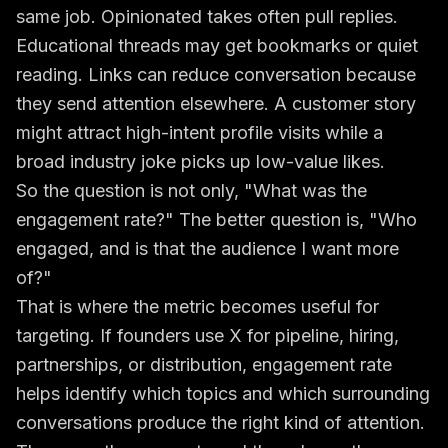
same job. Opinionated takes often pull replies.
Educational threads may get bookmarks or quiet
reading. Links can reduce conversation because
they send attention elsewhere. A customer story
might attract high-intent profile visits while a
broad industry joke picks up low-value likes.
So the question is not only, "What was the
engagement rate?" The better question is, "Who
engaged, and is that the audience I want more
of?"
That is where the metric becomes useful for
targeting. If founders use X for pipeline, hiring,
partnerships, or distribution, engagement rate
helps identify which topics and which surrounding
conversations produce the right kind of attention.