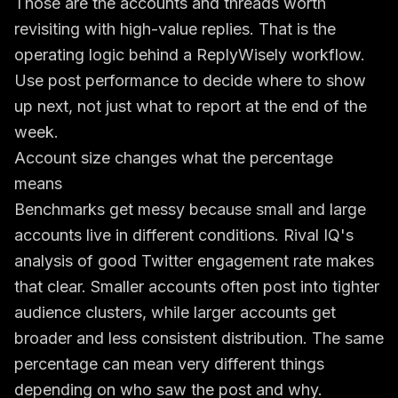
Those are the accounts and threads worth
revisiting with high-value replies. That is the
operating logic behind a ReplyWisely workflow.
Use post performance to decide where to show
up next, not just what to report at the end of the
week.
Account size changes what the percentage
means
Benchmarks get messy because small and large
accounts live in different conditions. Rival IQ's
analysis of
good Twitter engagement rate
makes
that clear. Smaller accounts often post into tighter
audience clusters, while larger accounts get
broader and less consistent distribution. The same
percentage can mean very different things
depending on who saw the post and why.