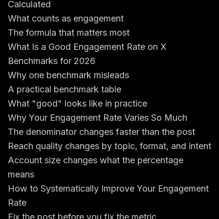
Calculated
What counts as engagement
The formula that matters most
What Is a Good Engagement Rate on X
Benchmarks for 2026
Why one benchmark misleads
A practical benchmark table
What "good" looks like in practice
Why Your Engagement Rate Varies So Much
The denominator changes faster than the post
Reach quality changes by topic, format, and intent
Account size changes what the percentage
means
How to Systematically Improve Your Engagement
Rate
Fix the post before you fix the metric