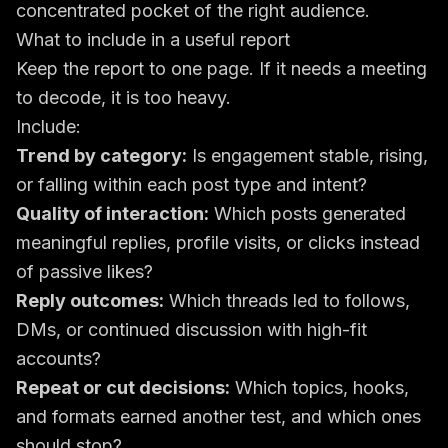
concentrated pocket of the right audience.
What to include in a useful report
Keep the report to one page. If it needs a meeting
to decode, it is too heavy.
Include:
Trend by category:
Is engagement stable, rising,
or falling within each post type and intent?
Quality of interaction:
Which posts generated
meaningful replies, profile visits, or clicks instead
of passive likes?
Reply outcomes:
Which threads led to follows,
DMs, or continued discussion with high-fit
accounts?
Repeat or cut decisions:
Which topics, hooks,
and formats earned another test, and which ones
should stop?