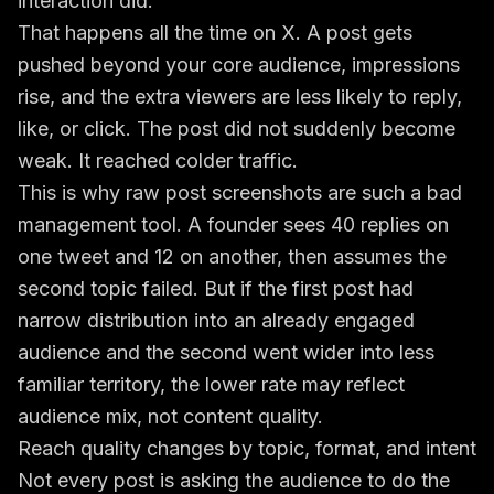
interaction did.
That happens all the time on X. A post gets
pushed beyond your core audience, impressions
rise, and the extra viewers are less likely to reply,
like, or click. The post did not suddenly become
weak. It reached colder traffic.
This is why raw post screenshots are such a bad
management tool. A founder sees 40 replies on
one tweet and 12 on another, then assumes the
second topic failed. But if the first post had
narrow distribution into an already engaged
audience and the second went wider into less
familiar territory, the lower rate may reflect
audience mix, not content quality.
Reach quality changes by topic, format, and intent
Not every post is asking the audience to do the