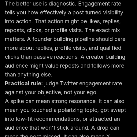
The better use is diagnostic. Engagement rate
tells you how effectively a post turned visibility
into action. That action might be likes, replies,
reposts, clicks, or profile visits. The exact mix
matters. A founder building pipeline should care
more about replies, profile visits, and qualified
clicks than passive reactions. A creator building
audience might value reposts and follows more
than anything else.
Practical rule:
judge Twitter engagement rate
against your objective, not your ego.
A spike can mean strong resonance. It can also
mean you touched a polarizing topic, got swept
into low-fit recommendations, or attracted an
audience that won't stick around. A drop can
mean the post missed. It can also mean X