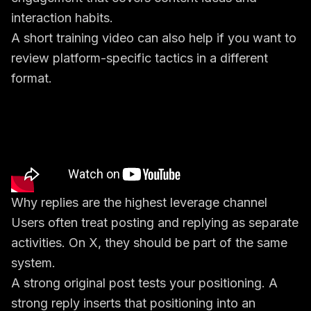
interaction habits.
A short training video can also help if you want to
review platform-specific tactics in a different
format.
Why replies are the highest leverage channel
Users often treat posting and replying as separate
activities. On X, they should be part of the same
system.
A strong original post tests your positioning. A
strong reply inserts that positioning into an