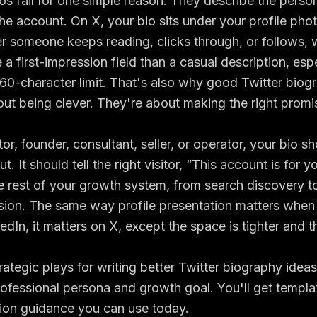
os fail for one simple reason. They describe the person
the account. On X, your bio sits under your profile pho
 someone keeps reading, clicks through, or follows, w
 a first-impression field than a casual description, esp
160-character limit
. That's also why good Twitter biog
bout being clever. They're about making the right promis
tor, founder, consultant, seller, or operator, your bio sho
t. It should tell the right visitor, “This account is for y
e rest of your growth system, from search discovery to 
rsion. The same way profile presentation matters when
kedIn
, it matters on X, except the space is tighter and t
rategic plays for writing better Twitter biography ide
professional persona and growth goal. You'll get templ
ion guidance you can use today.