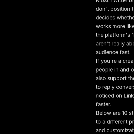
Most Twitter bi
don't position 
decides whether
works more like
the platform's
aren't really a
audience fast.
If you're a crea
people in and ou
also support th
to reply conve
noticed on Lin
faster.
Below are 10 st
to a different 
and customizat