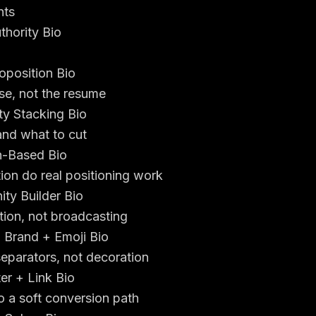
nts
thority Bio
oposition Bio
se, not the resume
ity Stacking Bio
and what to cut
n-Based Bio
ion do real positioning work
ty Builder Bio
ation, not broadcasting
l Brand + Emoji Bio
eparators, not decoration
er + Link Bio
to a soft conversion path