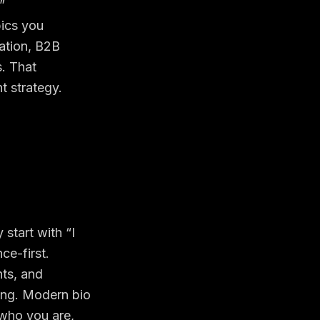
”
pics you
zation, B2B
. That
t strategy
.
start with “I
ce-first.
nts, and
wing. Modern bio
d who you are,