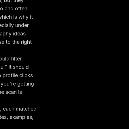
, but they
to and often
hich is why it
ecially under
raphy ideas
e to the right
uld filter
ou.” It should
profile clicks
 you're
getting
he scan is
as, each matched
ates, examples,