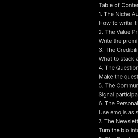
Table of Conte
1. The Niche Au
How to write it
2. The Value Pr
Write the promi
3. The Credibil
What to stack 
4. The Questio
Make the quest
5. The Communi
Signal particip
6. The Persona
Use emojis as s
7. The Newslett
Turn the bio in