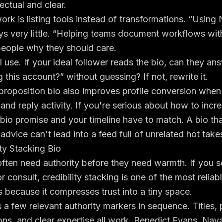
lectual and clear.
rk is listing tools instead of transformations. “Using 
ys very little. “Helping teams document workflows wit
people why they should care.
 I use. If your ideal follower reads the bio, can they a
 this account?” without guessing? If not, rewrite it.
proposition bio also improves profile conversion when
and reply activity. If you're serious about
how to incre
 bio promise and your timeline have to match. A bio th
advice can't lead into a feed full of unrelated hot take
ity Stacking Bio
ten need authority before they need warmth. If you se
 or consult, credibility stacking is one of the most reliab
 because it compresses trust into a tiny space.
s a few relevant authority markers in sequence. Titles, p
tions, and clear expertise all work. Benedict Evans, Nav