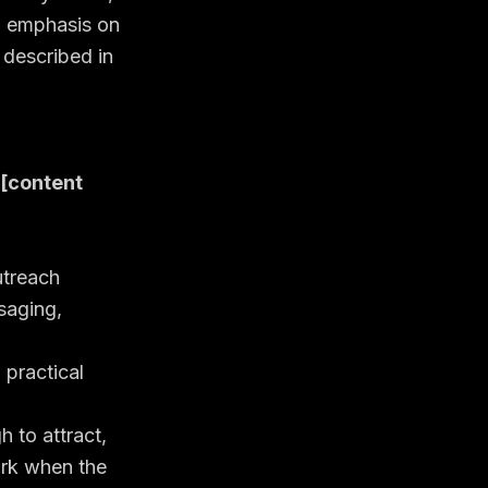
n emphasis on
 described in
 [content
utreach
saging,
 practical
 to attract,
ork when the