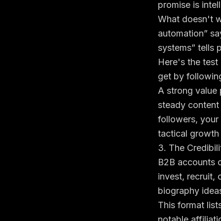
promise is intel
What doesn't wo
automation” sa
systems” tells 
Here's the test
get by following
A strong value 
steady content 
followers
, your
tactical growth 
3. The Credibil
B2B accounts of
invest, recruit,
biography ideas
This format list
notable affilia