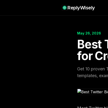
ReplyWisely
May 26, 2026
Best 
for C
Get 10 proven T
templates, examp