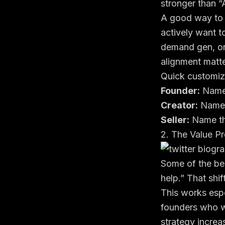
stronger than “
A good way to r
actively want t
demand gen, or
alignment matt
Quick customiz
Founder:
Name 
Creator:
Name t
Seller:
Name th
2. The Value Pr
Some of the bes
help.” That shif
This works espe
founders who wa
strategy increas