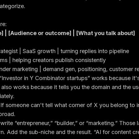
ategorize.
re:
e] | [Audience or outcome] | [What you talk about]
tegist | SaaS growth | turning replies into pipeline
ems | helping creators publish consistently
under marketing | demand gen, positioning, customer r
“Investor in Y Combinator startups” works because it'
 also works because it tells you the domain and the us
ately.
If someone can't tell what corner of X you belong to i
 broad.
 write “entrepreneur,” “builder,” or “marketing.” Those 
wn. Add the sub-niche and the result. “AI for content cr