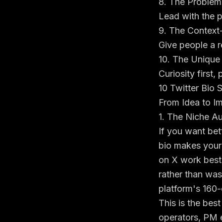
8. The Problem
Lead with the p
9. The Context-
Give people a r
10. The Unique
Curiosity first,
10 Twitter Bio 
From Idea to I
1. The Niche Au
If you want bett
bio makes your
on X work best 
rather than was
platform's
160-
This is the best
operators, PM 