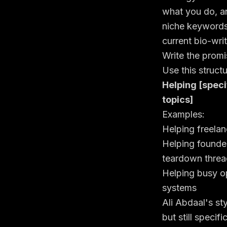
what you do, a
niche keywords 
current bio-wri
Write the promi
Use this structu
Helping [speci
topics]
Examples:
Helping freelanc
Helping founde
teardown threa
Helping busy op
systems
Ali Abdaal's st
but still speci