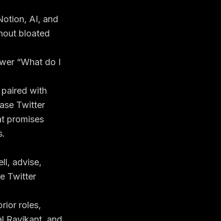
Notion, AI, and
hout bloated
nswer “What do I
 paired with
ase Twitter
at promises
s.
ll, advise,
le Twitter
rior roles,
al Ravikant, and