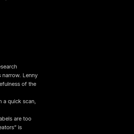
esearch
s narrow. Lenny
efulness of the
n a quick scan,
labels are too
eators” is