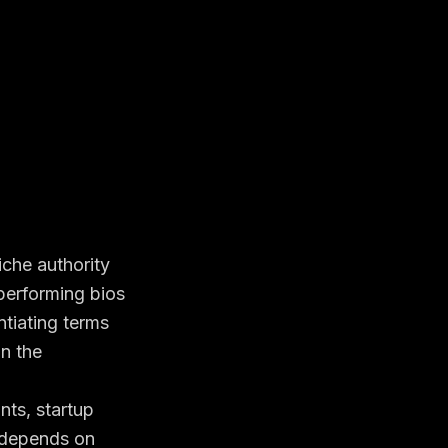
niche authority
performing bios
tiating terms
in the
nts, startup
 depends on