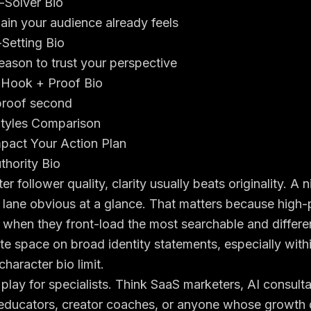
-Solver Bio
ain your audience already feels
Setting Bio
eason to trust your perspective
 Hook + Proof Bio
 proof second
Styles Comparison
mpact Your Action Plan
thority Bio
er follower quality, clarity usually beats originality. A 
 lane obvious at a glance. That matters because high-
when they front-load the most searchable and differen
te space on broad identity statements, especially with
character bio limit
.
 play for specialists. Think SaaS marketers, AI consulta
educators, creator coaches, or anyone whose growth