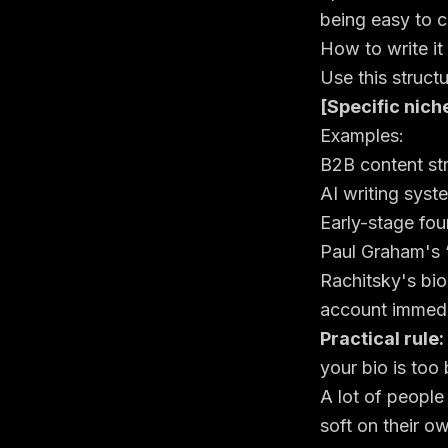
being easy to c
How to write it
Use this structu
[Specific nich
Examples:
B2B content stra
AI writing syst
Early-stage fo
Paul Graham's 
Rachitsky's bio
account immedi
Practical rule:
your bio is too
A lot of people
soft on their o