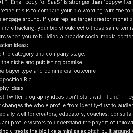
AI.” “Email copy for SaaS” is stronger than “copywriter.
efine this is to compare your bio wording with the to
o engage around. If your replies target creator moneti
 indie hacking, your bio should echo those same terms
ers when you're building a broader
social media conten
ation ideas:
the category and company stage.
he niche and publishing promise.
e buyer type and commercial outcome.
oposition Bio
t Twitter biography ideas don't start with “I am.” They 
t changes the whole profile from identity-first to audien
cially well for creators, educators, coaches, consulta
nt profile visitors to understand the payoff of follo
ingly treats the bio like a mini sales pitch built aroun