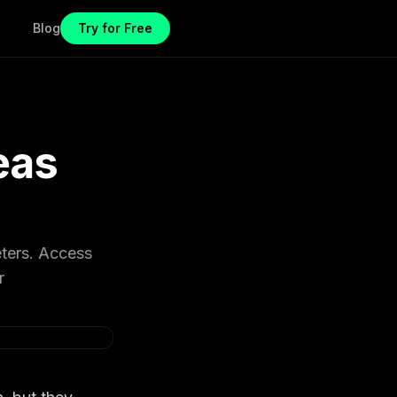
Blog
Try for Free
eas
eters. Access
r