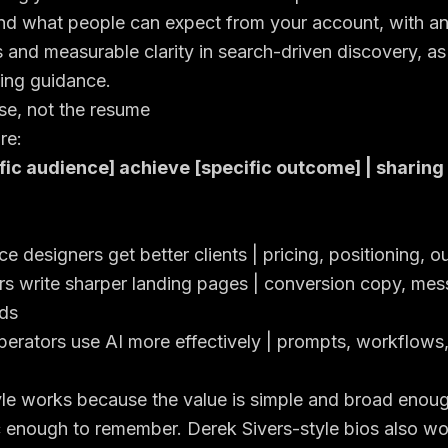
nd what people can expect from your account, with a
and measurable clarity in search-driven discovery, as
ting guidance
.
se, not the resume
re:
fic audience] achieve [specific outcome] | sharing
e designers get better clients | pricing, positioning, o
rs write sharper landing pages | conversion copy, mes
ds
erators use AI more effectively | prompts, workflows,
yle works because the value is simple and broad enough
fic enough to remember. Derek Sivers-style bios also w