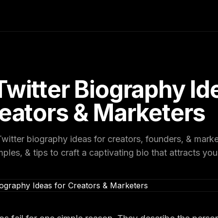
Twitter Biography Id
reators & Marketers
witter biography ideas for creators, founders, & mark
les, & tips to craft a captivating bio that attracts you