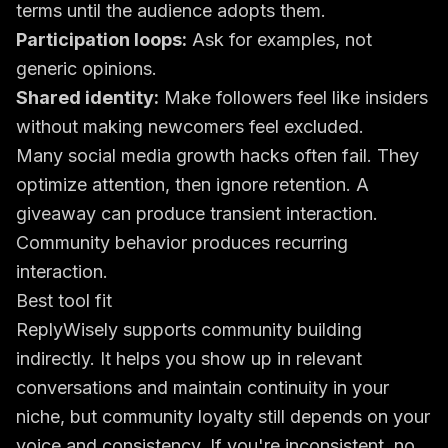
terms until the audience adopts them.
Participation loops:
Ask for examples, not
generic opinions.
Shared identity:
Make followers feel like insiders
without making newcomers feel excluded.
Many social media growth hacks often fail. They
optimize attention, then ignore retention. A
giveaway can produce transient interaction.
Community behavior produces recurring
interaction.
Best tool fit
ReplyWisely supports community building
indirectly. It helps you show up in relevant
conversations and maintain continuity in your
niche, but community loyalty still depends on your
voice and consistency. If you're inconsistent, no