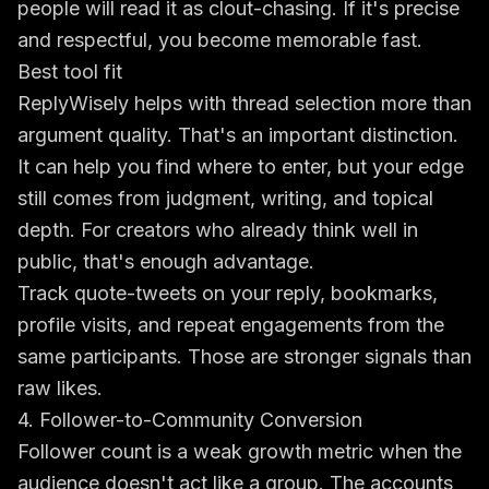
people will read it as clout-chasing. If it's precise
and respectful, you become memorable fast.
Best tool fit
ReplyWisely helps with thread selection more than
argument quality. That's an important distinction.
It can help you find where to enter, but your edge
still comes from judgment, writing, and topical
depth. For creators who already think well in
public, that's enough advantage.
Track quote-tweets on your reply, bookmarks,
profile visits, and repeat engagements from the
same participants. Those are stronger signals than
raw likes.
4. Follower-to-Community Conversion
Follower count is a weak growth metric when the
audience doesn't act like a group. The accounts