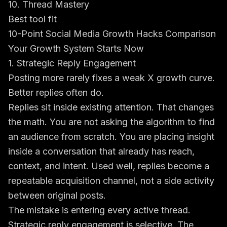
10. Thread Mastery
Best tool fit
10-Point Social Media Growth Hacks Comparison
Your Growth System Starts Now
1. Strategic Reply Engagement
Posting more rarely fixes a weak X growth curve.
Better replies often do.
Replies sit inside existing attention. That changes
the math. You are not asking the algorithm to find
an audience from scratch. You are placing insight
inside a conversation that already has reach,
context, and intent. Used well, replies become a
repeatable acquisition channel, not a side activity
between original posts.
The mistake is entering every active thread.
Strategic reply engagement is selective. The