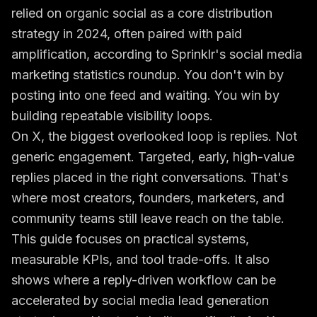
relied on organic social as a core distribution
strategy in 2024, often paired with paid
amplification, according to
Sprinklr's social media
marketing statistics roundup
. You don't win by
posting into one feed and waiting. You win by
building repeatable visibility loops.
On X, the biggest overlooked loop is replies. Not
generic engagement. Targeted, early, high-value
replies placed in the right conversations. That's
where most creators, founders, marketers, and
community teams still leave reach on the table.
This guide focuses on practical systems,
measurable KPIs, and tool trade-offs. It also
shows where a reply-driven workflow can be
accelerated by
social media lead generation