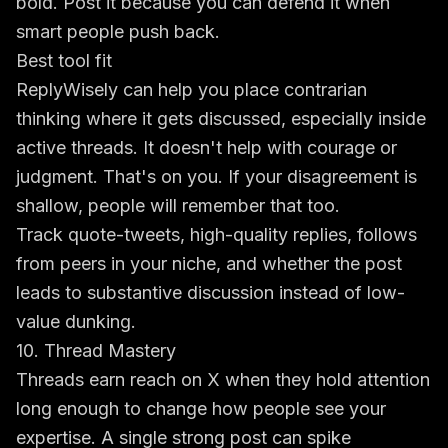
bold. Post it because you can defend it when
smart people push back.
Best tool fit
ReplyWisely can help you place contrarian
thinking where it gets discussed, especially inside
active threads. It doesn't help with courage or
judgment. That's on you. If your disagreement is
shallow, people will remember that too.
Track quote-tweets, high-quality replies, follows
from peers in your niche, and whether the post
leads to substantive discussion instead of low-
value dunking.
10. Thread Mastery
Threads earn reach on X when they hold attention
long enough to change how people see your
expertise. A single strong post can spike