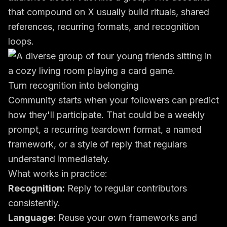
that compound on X usually build rituals, shared
references, recurring formats, and recognition
loops.
Turn recognition into belonging
Community starts when your followers can predict
how they'll participate. That could be a weekly
prompt, a recurring teardown format, a named
framework, or a style of reply that regulars
understand immediately.
What works in practice:
Recognition:
Reply to regular contributors
consistently.
Language:
Reuse your own frameworks and