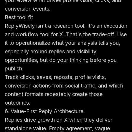
you review what drives profile visits, clicks, and
conversion events.
Best tool fit
ReplyWisely isn't a research tool. It's an execution
and workflow tool for X. That's the trade-off. Use
it to operationalize what your analysis tells you,
especially around replies and visibility
opportunities, but do your thinking before you
publish.
Track clicks, saves, reposts, profile visits,
conversion actions from social traffic, and which
content formats repeatedly create those
outcomes.
6. Value-First Reply Architecture
Replies drive growth on X when they deliver
standalone value. Empty agreement, vague