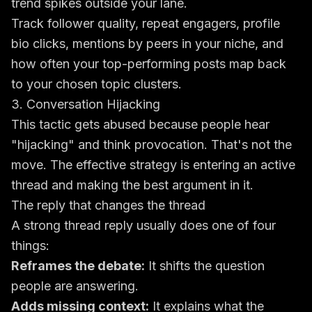
trend spikes outside your lane.
Track follower quality, repeat engagers, profile
bio clicks, mentions by peers in your niche, and
how often your top-performing posts map back
to your chosen topic clusters.
3. Conversation Hijacking
This tactic gets abused because people hear
"hijacking" and think provocation. That's not the
move. The effective strategy is entering an active
thread and making the best argument in it.
The reply that changes the thread
A strong thread reply usually does one of four
things:
Reframes the debate:
It shifts the question
people are answering.
Adds missing context:
It explains what the