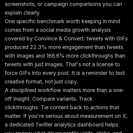
screenshots, or campaign comparisons you can
explain clearly.
One specific benchmark worth keeping in mind
comes from a social media growth analysis
covered by
Convince & Convert
: tweets with GIFs
produced 22.3% more engagement than tweets
with images and 166.6% more clickthroughs than
tweets with just images. That's not a license to
force GIFs into every post. It is a reminder to test
creative format, not just copy.
A disciplined workflow matters more than a one-
off insight. Compare variants. Track
clickthroughs. Tie content back to actions that
matter. If you're serious about measurement on X,
a dedicated
Twitter analytics dashboard
helps