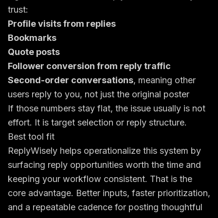
trust:
Profile visits from replies
Bookmarks
Quote posts
Follower conversion from reply traffic
Second-order conversations
, meaning other
users reply to you, not just the original poster
If those numbers stay flat, the issue usually is not
effort. It is target selection or reply structure.
Best tool fit
ReplyWisely helps operationalize this system by
surfacing reply opportunities worth the time and
keeping your workflow consistent. That is the
core advantage. Better inputs, faster prioritization,
and a repeatable cadence for posting thoughtful