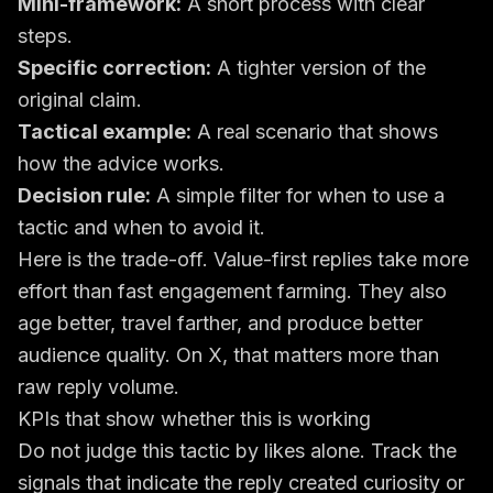
Mini-framework:
A short process with clear
steps.
Specific correction:
A tighter version of the
original claim.
Tactical example:
A real scenario that shows
how the advice works.
Decision rule:
A simple filter for when to use a
tactic and when to avoid it.
Here is the trade-off. Value-first replies take more
effort than fast engagement farming. They also
age better, travel farther, and produce better
audience quality. On X, that matters more than
raw reply volume.
KPIs that show whether this is working
Do not judge this tactic by likes alone. Track the
signals that indicate the reply created curiosity or