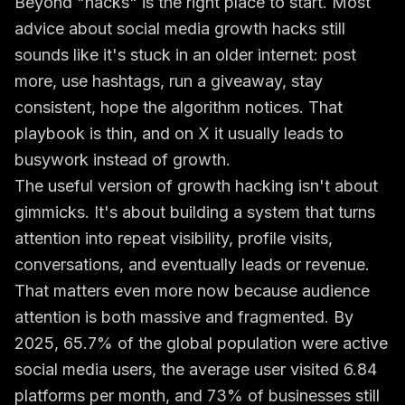
Beyond "hacks" is the right place to start. Most
advice about social media growth hacks still
sounds like it's stuck in an older internet: post
more, use hashtags, run a giveaway, stay
consistent, hope the algorithm notices. That
playbook is thin, and on X it usually leads to
busywork instead of growth.
The useful version of growth hacking isn't about
gimmicks. It's about building a system that turns
attention into repeat visibility, profile visits,
conversations, and eventually leads or revenue.
That matters even more now because audience
attention is both massive and fragmented. By
2025, 65.7% of the global population were active
social media users, the average user visited 6.84
platforms per month, and 73% of businesses still