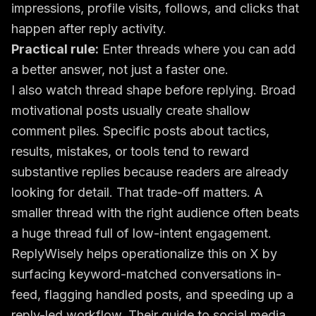
impressions, profile visits, follows, and clicks that
happen after reply activity.
Practical rule:
Enter threads where you can add
a better answer, not just a faster one.
I also watch thread shape before replying. Broad
motivational posts usually create shallow
comment piles. Specific posts about tactics,
results, mistakes, or tools tend to reward
substantive replies because readers are already
looking for detail. That trade-off matters. A
smaller thread with the right audience often beats
a huge thread full of low-intent engagement.
ReplyWisely helps operationalize this on X by
surfacing keyword-matched conversations in-
feed, flagging handled posts, and speeding up a
reply-led workflow. Their guide to
social media