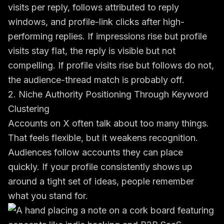
visits per reply, follows attributed to reply
windows, and profile-link clicks after high-
performing replies. If impressions rise but profile
visits stay flat, the reply is visible but not
compelling. If profile visits rise but follows do not,
the audience-thread match is probably off.
2. Niche Authority Positioning Through Keyword
Clustering
Accounts on X often talk about too many things.
That feels flexible, but it weakens recognition.
Audiences follow accounts they can place
quickly. If your profile consistently shows up
around a tight set of ideas, people remember
what you stand for.