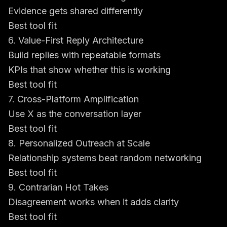
Evidence gets shared differently
Best tool fit
6. Value-First Reply Architecture
Build replies with repeatable formats
KPIs that show whether this is working
Best tool fit
7. Cross-Platform Amplification
Use X as the conversation layer
Best tool fit
8. Personalized Outreach at Scale
Relationship systems beat random networking
Best tool fit
9. Contrarian Hot Takes
Disagreement works when it adds clarity
Best tool fit