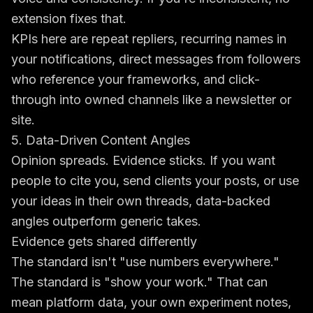
extension fixes that.
KPIs here are repeat repliers, recurring names in
your notifications, direct messages from followers
who reference your frameworks, and click-
through into owned channels like a newsletter or
site.
5. Data-Driven Content Angles
Opinion spreads. Evidence sticks. If you want
people to cite you, send clients your posts, or use
your ideas in their own threads, data-backed
angles outperform generic takes.
Evidence gets shared differently
The standard isn't "use numbers everywhere."
The standard is "show your work." That can
mean platform data, your own experiment notes,