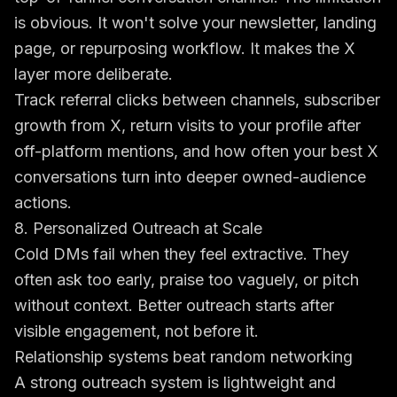
is obvious. It won't solve your newsletter, landing
page, or repurposing workflow. It makes the X
layer more deliberate.
Track referral clicks between channels, subscriber
growth from X, return visits to your profile after
off-platform mentions, and how often your best X
conversations turn into deeper owned-audience
actions.
8. Personalized Outreach at Scale
Cold DMs fail when they feel extractive. They
often ask too early, praise too vaguely, or pitch
without context. Better outreach starts after
visible engagement, not before it.
Relationship systems beat random networking
A strong outreach system is lightweight and