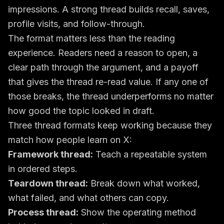
impressions. A strong thread builds recall, saves,
profile visits, and follow-through.
The format matters less than the reading
experience. Readers need a reason to open, a
clear path through the argument, and a payoff
that gives the thread re-read value. If any one of
those breaks, the thread underperforms no matter
how good the topic looked in draft.
Three thread formats keep working because they
match how people learn on X:
Framework thread:
Teach a repeatable system
in ordered steps.
Teardown thread:
Break down what worked,
what failed, and what others can copy.
Process thread:
Show the operating method