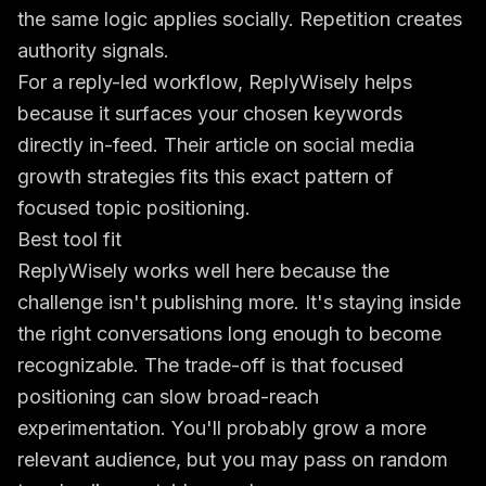
the same logic applies socially. Repetition creates
authority signals.
For a reply-led workflow, ReplyWisely helps
because it surfaces your chosen keywords
directly in-feed. Their article on
social media
growth strategies
fits this exact pattern of
focused topic positioning.
Best tool fit
ReplyWisely works well here because the
challenge isn't publishing more. It's staying inside
the right conversations long enough to become
recognizable. The trade-off is that focused
positioning can slow broad-reach
experimentation. You'll probably grow a more
relevant audience, but you may pass on random