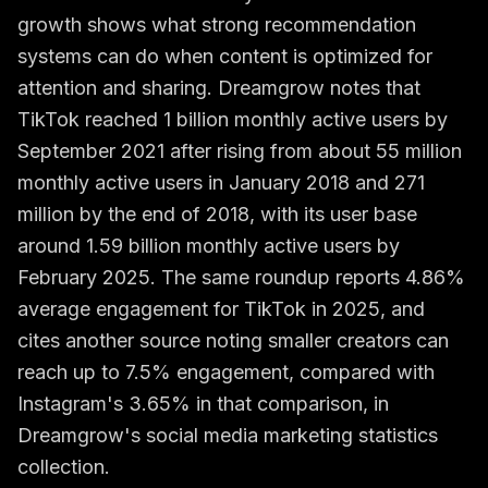
growth shows what strong recommendation
systems can do when content is optimized for
attention and sharing. Dreamgrow notes that
TikTok reached 1 billion monthly active users by
September 2021 after rising from about 55 million
monthly active users in January 2018 and 271
million by the end of 2018, with its user base
around 1.59 billion monthly active users by
February 2025. The same roundup reports 4.86%
average engagement for TikTok in 2025, and
cites another source noting smaller creators can
reach up to 7.5% engagement, compared with
Instagram's 3.65% in that comparison, in
Dreamgrow's social media marketing statistics
collection
.