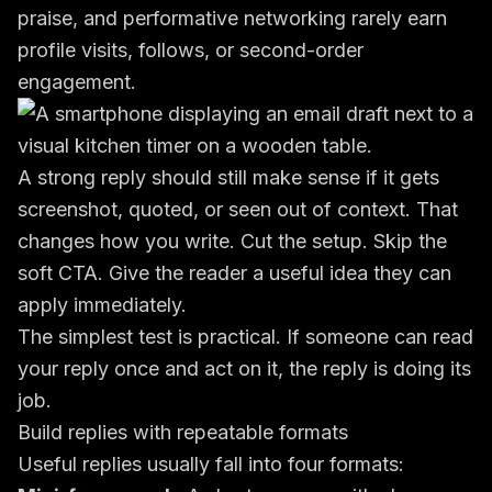
praise, and performative networking rarely earn
profile visits, follows, or second-order
engagement.
A strong reply should still make sense if it gets
screenshot, quoted, or seen out of context. That
changes how you write. Cut the setup. Skip the
soft CTA. Give the reader a useful idea they can
apply immediately.
The simplest test is practical. If someone can read
your reply once and act on it, the reply is doing its
job.
Build replies with repeatable formats
Useful replies usually fall into four formats: