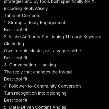
strategies
and by tools built specifically for X,
including ReplyWisely.
Table of Contents
1. Strategic Reply Engagement
Best tool fit
2. Niche Authority Positioning Through Keyword
Clustering
Own a topic cluster, not a vague niche
Best tool fit
3. Conversation Hijacking
The reply that changes the thread
Best tool fit
4. Follower-to-Community Conversion
Turn recognition into belonging
Best tool fit
5. Data-Driven Content Angles