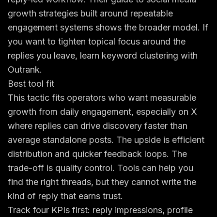
growth strategies built around repeatable
engagement systems
shows the broader model. If
you want to tighten topical focus around the
replies you leave,
learn keyword clustering with
Outrank
.
Best tool fit
This tactic fits operators who want measurable
growth from daily engagement, especially on X
where replies can drive discovery faster than
average standalone posts. The upside is efficient
distribution and quicker feedback loops. The
trade-off is quality control. Tools can help you
find the right threads, but they cannot write the
kind of reply that earns trust.
Track four KPIs first: reply impressions, profile