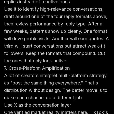
replies instead of reactive ones.
Use it to identify high-relevance conversations,
draft around one of the four reply formats above,
then review performance by reply type. After a
few weeks, patterns show up clearly. One format
will drive profile visits. Another will earn quotes. A
third will start conversations but attract weak-fit
followers. Keep the formats that compound. Cut
the ones that only look active.
7. Cross-Platform Amplification
A lot of creators interpret multi-platform strategy
as "post the same thing everywhere." That's
distribution without design. The better move is to
make each channel do a different job.
Use X as the conversation layer
One verified market reality matters here. TikTok's