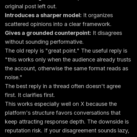
original post left out.
Introduces a sharper model:
It organizes
scattered opinions into a clear framework.
Gives a grounded counterpoint:
It disagrees
without sounding performative.
The old reply is "great point." The useful reply is
"this works only when the audience already trusts
the account, otherwise the same format reads as
noise."
The best reply in a thread often doesn't agree
first. It clarifies first.
This works especially well on X because the
platform's structure favors conversations that
keep attracting response depth. The downside is
reputation risk. If your disagreement sounds lazy,