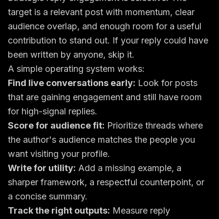
target is a relevant post with momentum, clear
audience overlap, and enough room for a useful
contribution to stand out. If your reply could have
been written by anyone, skip it.
A simple operating system works:
Find live conversations early:
Look for posts
that are gaining engagement and still have room
for high-signal replies.
Score for audience fit:
Prioritize threads where
the author's audience matches the people you
want visiting your profile.
Write for utility:
Add a missing example, a
sharper framework, a respectful counterpoint, or
a concise summary.
Track the right outputs:
Measure reply