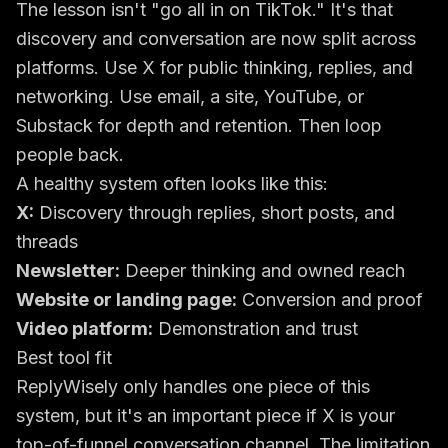
The lesson isn't "go all in on TikTok." It's that
discovery and conversation are now split across
platforms. Use X for public thinking, replies, and
networking. Use email, a site, YouTube, or
Substack for depth and retention. Then loop
people back.
A healthy system often looks like this:
X:
Discovery through replies, short posts, and
threads
Newsletter:
Deeper thinking and owned reach
Website or landing page:
Conversion and proof
Video platform:
Demonstration and trust
Best tool fit
ReplyWisely only handles one piece of this
system, but it's an important piece if X is your
top-of-funnel conversation channel. The limitation