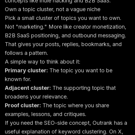
Own a topic cluster, not a vague niche
Pick a small cluster of topics you want to own.
Not "marketing." More like creator monetization,
B2B SaaS positioning, and outbound messaging.
That gives your posts, replies, bookmarks, and
follows a pattern.
A simple way to think about it:
Primary cluster:
The topic you want to be
known for.
Adjacent cluster:
The supporting topic that
broadens your relevance.
Proof cluster:
The topic where you share
examples, lessons, and critiques.
If you need the SEO-side concept, Outrank has a
useful explanation of
keyword clustering
. On X,