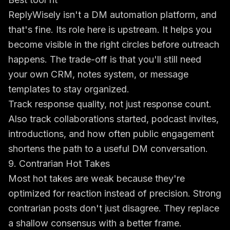
ReplyWisely isn't a DM automation platform, and
that's fine. Its role here is upstream. It helps you
become visible in the right circles before outreach
happens. The trade-off is that you'll still need
your own CRM, notes system, or message
templates to stay organized.
Track response quality, not just response count.
Also track collaborations started, podcast invites,
introductions, and how often public engagement
shortens the path to a useful DM conversation.
9. Contrarian Hot Takes
Most hot takes are weak because they're
optimized for reaction instead of precision. Strong
contrarian posts don't just disagree. They replace
a shallow consensus with a better frame.