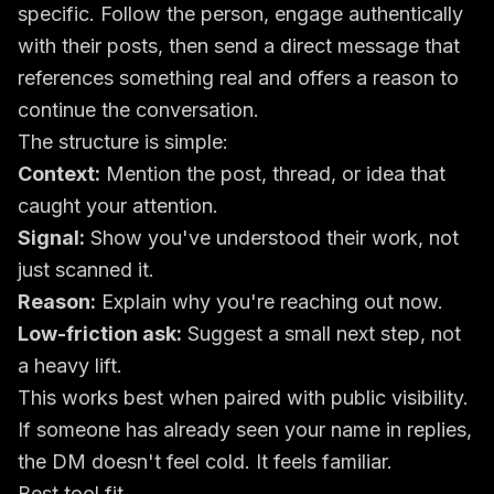
specific. Follow the person, engage authentically
with their posts, then send a direct message that
references something real and offers a reason to
continue the conversation.
The structure is simple:
Context:
Mention the post, thread, or idea that
caught your attention.
Signal:
Show you've understood their work, not
just scanned it.
Reason:
Explain why you're reaching out now.
Low-friction ask:
Suggest a small next step, not
a heavy lift.
This works best when paired with public visibility.
If someone has already seen your name in replies,
the DM doesn't feel cold. It feels familiar.
Best tool fit