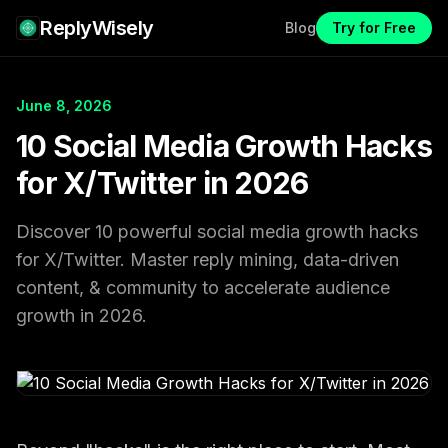
ReplyWisely
Blog
Try for Free
June 8, 2026
10 Social Media Growth Hacks
for X/Twitter in 2026
Discover 10 powerful social media growth hacks
for X/Twitter. Master reply mining, data-driven
content, & community to accelerate audience
growth in 2026.