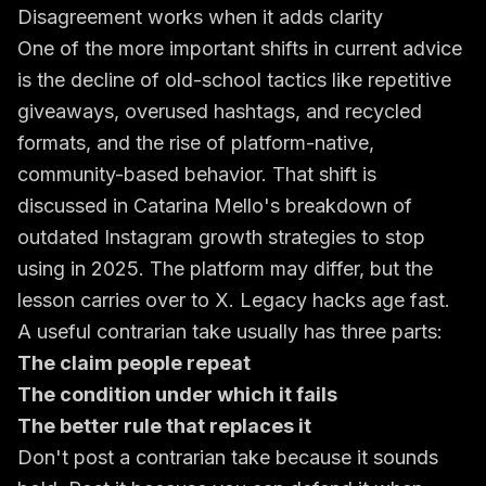
Disagreement works when it adds clarity
One of the more important shifts in current advice
is the decline of old-school tactics like repetitive
giveaways, overused hashtags, and recycled
formats, and the rise of platform-native,
community-based behavior. That shift is
discussed in
Catarina Mello's breakdown of
outdated Instagram growth strategies to stop
using in 2025
. The platform may differ, but the
lesson carries over to X. Legacy hacks age fast.
A useful contrarian take usually has three parts:
The claim people repeat
The condition under which it fails
The better rule that replaces it
Don't post a contrarian take because it sounds