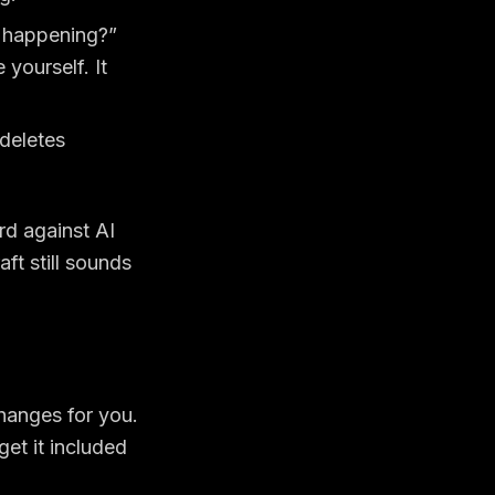
 happening?”
yourself. It
deletes
rd against AI
ft still sounds
changes for you.
get it included