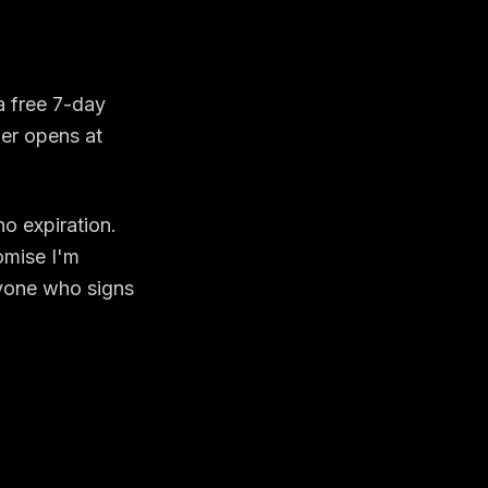
a free 7-day
ier opens at
o expiration.
omise I'm
nyone who signs