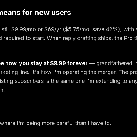
means for new users
still $
9.99
/mo or $
69
/yr ($
5.75
/mo, save
42
%), with 
d required to start. When reply drafting ships, the Pro t
be now, you stay at $
9.99
forever
— grandfathered, n
rketing line. It's how I'm operating the merger. The pr
isting subscribers is the same one I'm extending to a
h.
t where I'm being more careful than I have to.