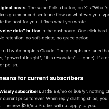
riginal posts.
The same Polish button, on X's “What's
xes grammar and sentence flow on whatever you type 
te the post for you. It fixes what you wrote.
voice data" button
in the dashboard. One click hard-
No retention, no soft-delete, no grace period.
ered by Anthropic's Claude. The prompts are tuned ha
, "powerful insight", "this resonates" — gone). If a dra
or polish.
means for current subscribers
yWisely subscribers
at $
9.99
/mo or $
69
/yr: nothing 
r current price forever. When reply drafting ships, you 
t. The new $29/mo Pro tier will not apply to you.