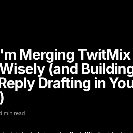
'm Merging TwitMix 
Wisely (and Buildin
 Reply Drafting in Yo
)
4 min read