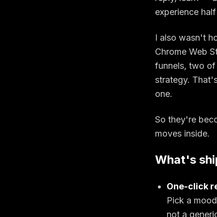
experience half 
I also wasn't h
Chrome Web Sto
funnels, two of 
strategy. That'
one.
So they're beco
moves inside.
What's shi
One-click re
Pick a mood.
not a generi