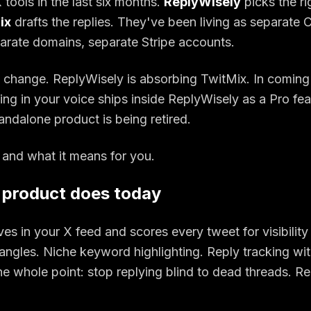
 tools in the last six months.
ReplyWisely
picks the ri
ix
drafts the replies. They've been living as separate
arate domains, separate Stripe accounts.
o change. ReplyWisely is absorbing TwitMix. In comin
fting in your voice ships inside ReplyWisely as a Pro fe
andalone product is being retired.
 and what it means for you.
 product does today
ves in your X feed and scores every tweet for visibility 
angles. Niche keyword highlighting. Reply tracking wi
 whole point: stop replying blind to dead threads. Rep