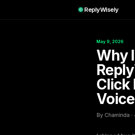
ReplyWisely
May 9, 2026
Why I
Reply
Click
Voice
By Chaminda · 