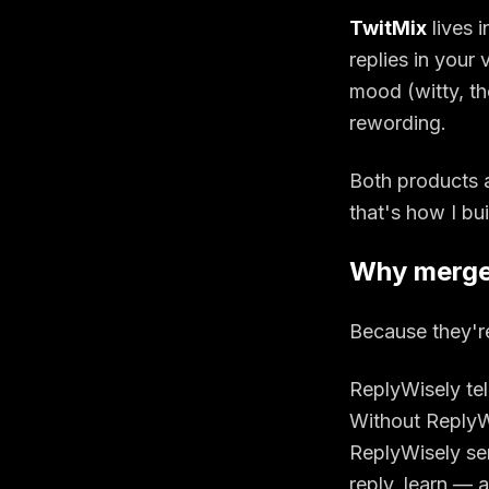
TwitMix
lives 
replies in your
mood (witty, th
rewording.
Both products 
that's how I bu
Why merg
Because they'r
ReplyWisely tel
Without ReplyWi
ReplyWisely sen
reply, learn
— an