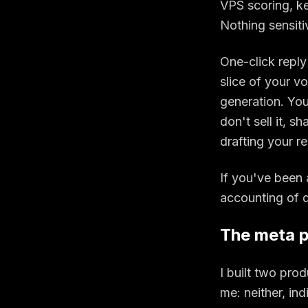
VPS scoring, key
Nothing sensiti
One-click reply 
slice of your v
generation. Your
don't sell it, sh
drafting your r
If you've been 
accounting of d
The meta p
I built two pro
me: neither, in