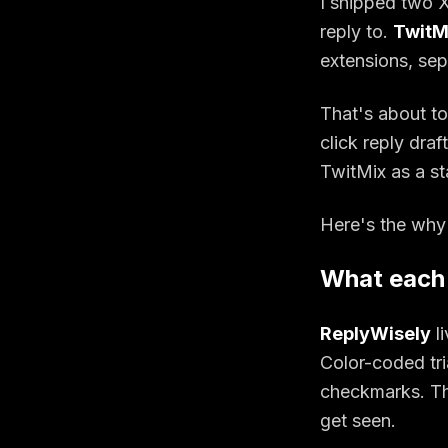
I shipped two X
reply to.
TwitM
extensions, sep
That's about t
click reply dra
TwitMix as a st
Here's the why
What each
ReplyWisely
li
Color-coded tri
checkmarks. The
get seen.