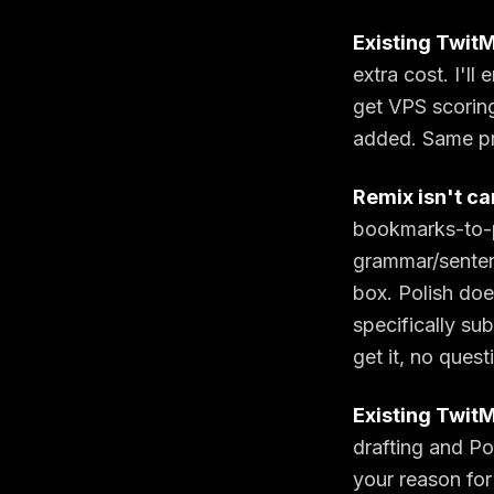
Existing TwitM
extra cost. I'l
get VPS scoring
added. Same pr
Remix isn't ca
bookmarks-to-p
grammar/senten
box. Polish doe
specifically su
get it, no quest
Existing TwitM
drafting and Po
your reason for