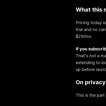
What this 
Pricing today is 
trial and no car
$29/mo.
If you subscri
That's not a ma
extending to ex
up before launc
On privacy
This is the par