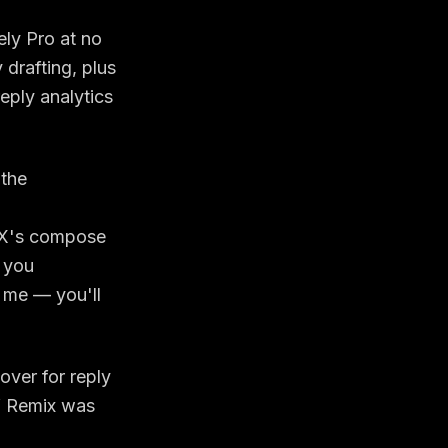
ly Pro at no
 drafting, plus
eply analytics
 the
n X's compose
f you
l me — you'll
over for reply
if Remix was