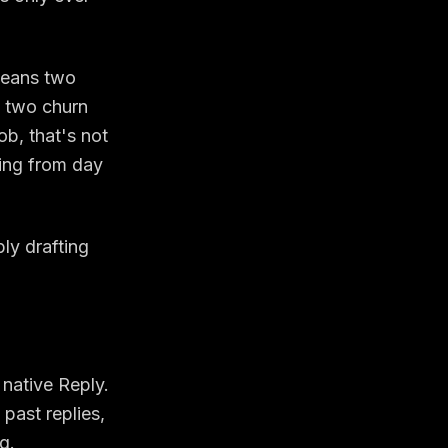
means two
, two churn
ob, that's not
hing from day
ly drafting
 native Reply.
past replies,
g.