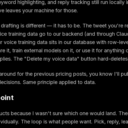
word highlighting, and reply tracking still run locally 
ve leaves your machine for those.
drafting is different — it has to be. The tweet you're r
oice training data go to our backend (and through Clau
 voice training data sits in our database with row-level
are it, train external models on it, or use it for anything
eplies. The "Delete my voice data" button hard-deletes 
around for the previous pricing posts, you know I'll pu
ecisions. Same principle applied to data.
oint
ducts because I wasn't sure which one would land. The
dividually. The loop is what people want. Pick, reply, l