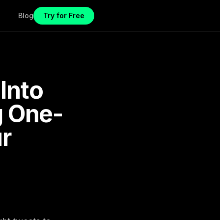
Blog
Try for Free
Into
g One-
ur