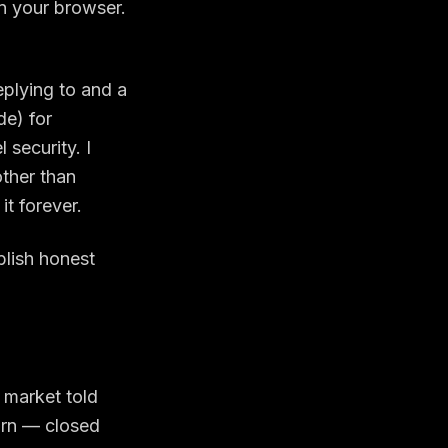
in your browser.
eplying to and a
de) for
 security. I
 other than
it forever.
blish honest
 market told
earn — closed