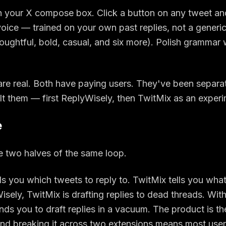
in your X compose box. Click a button on any tweet and
 voice — trained on your own past replies, not a generic
oughtful, bold, casual, and six more). Polish grammar 
are real. Both have paying users. They've been separ
ilt them — first ReplyWisely, then TwitMix as an experi
e
e two halves of the same loop.
ls you which tweets to reply to. TwitMix tells you what
sely, TwitMix is drafting replies to dead threads. Wit
ds you to draft replies in a vacuum. The product is t
d breaking it across two extensions means most user