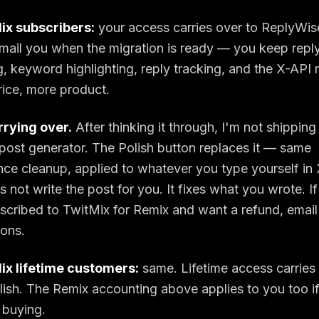
ix subscribers:
your access carries over to ReplyWise
l email you when the migration is ready — you keep reply
, keyword highlighting, reply tracking, and the X-API r
ice, more product.
rrying over.
After thinking it through, I'm not shipping
ost generator. The Polish button replaces it — same
ce cleanup, applied to whatever you type yourself i
s not write the post for you. It fixes what you wrote. I
bscribed to TwitMix for Remix and want a refund, emai
ions.
ix lifetime customers:
same. Lifetime access carries 
lish. The Remix accounting above applies to you too 
 buying.