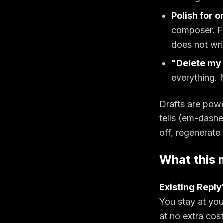
Polish for o
composer. Fi
does not wri
"Delete my 
everything. 
Drafts are pow
tells (em-dashes
off, regenerate 
What this 
Existing Repl
You stay at you
at no extra cos