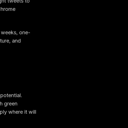
ght tweets to
 Chrome
g weeks, one-
ature, and
potential.
th green
ly where it will