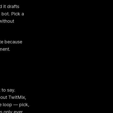
 it drafts
 bot. Pick a
without
ate because
ment.
 to say.
hout TwitMix,
he loop —
pick,
s only ever