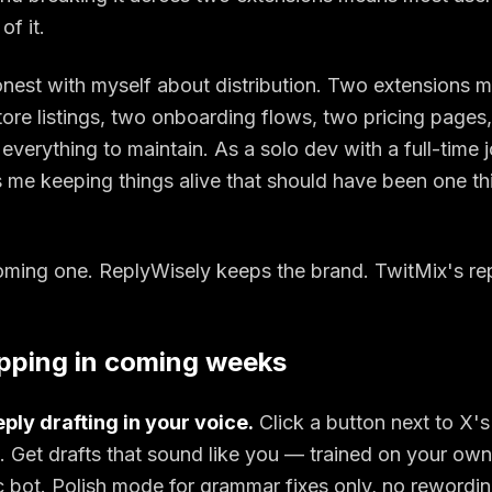
of it.
onest with myself about distribution. Two extensions 
re listings, two onboarding flows, two pricing pages
everything to maintain. As a solo dev with a full-time j
s me keeping things alive that should have been one t
ming one. ReplyWisely keeps the brand. TwitMix's rep
pping in coming weeks
ply drafting in your voice.
Click a button next to X's
 Get drafts that sound like you — trained on your own 
c bot. Polish mode for grammar fixes only, no rewordin