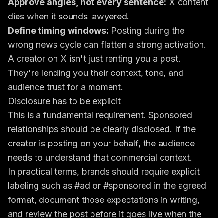
Approve angles, not every sentence:
X content
dies when it sounds lawyered.
Define timing windows:
Posting during the
wrong news cycle can flatten a strong activation.
A creator on X isn't just renting you a post.
They're lending you their context, tone, and
audience trust for a moment.
Disclosure has to be explicit
This is a fundamental requirement. Sponsored
relationships should be clearly disclosed. If the
creator is posting on your behalf, the audience
needs to understand that commercial context.
In practical terms, brands should require explicit
labeling such as #ad or #sponsored in the agreed
format, document those expectations in writing,
and review the post before it goes live when the