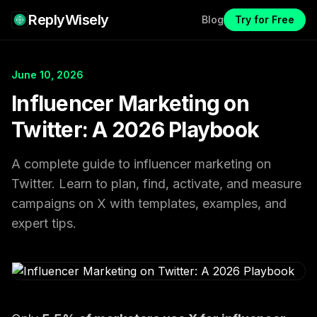
ReplyWisely
Blog
Try for Free
June 10, 2026
Influencer Marketing on
Twitter: A 2026 Playbook
A complete guide to influencer marketing on
Twitter. Learn to plan, find, activate, and measure
campaigns on X with templates, examples, and
expert tips.