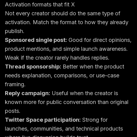
Activation formats that fit X
Not every creator should do the same type of
activation. Match the format to how they already
publish.
Sponsored single post:
Good for direct opinions,
product mentions, and simple launch awareness.
Weak if the creator rarely handles replies.
Thread sponsorship:
Better when the product
needs explanation, comparisons, or use-case
framing.
Reply campaign:
Useful when the creator is
known more for public conversation than original
posts.
Twitter Space participation:
Strong for
launches, communities, and technical products