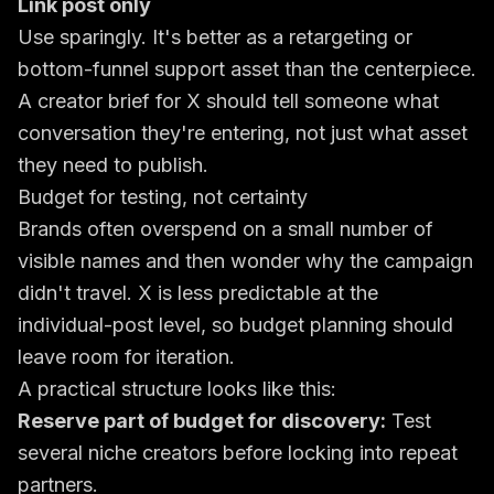
Link post only
Use sparingly. It's better as a retargeting or
bottom-funnel support asset than the centerpiece.
A creator brief for X should tell someone what
conversation they're entering, not just what asset
they need to publish.
Budget for testing, not certainty
Brands often overspend on a small number of
visible names and then wonder why the campaign
didn't travel. X is less predictable at the
individual-post level, so budget planning should
leave room for iteration.
A practical structure looks like this:
Reserve part of budget for discovery:
Test
several niche creators before locking into repeat
partners.