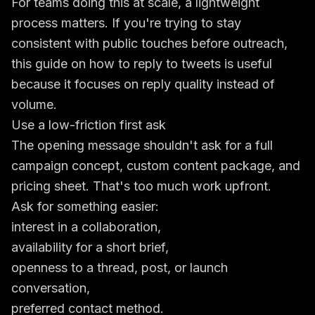
For teams doing this at scale, a lightweight
process matters. If you're trying to stay
consistent with public touches before outreach,
this guide on how to
reply to tweets
is useful
because it focuses on reply quality instead of
volume.
Use a low-friction first ask
The opening message shouldn't ask for a full
campaign concept, custom content package, and
pricing sheet. That's too much work upfront.
Ask for something easier:
interest in a collaboration,
availability for a short brief,
openness to a thread, post, or launch
conversation,
preferred contact method.