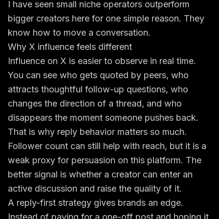
I have seen small niche operators outperform
bigger creators here for one simple reason. They
know how to move a conversation.
Why X influence feels different
Influence on X is easier to observe in real time.
You can see who gets quoted by peers, who
attracts thoughtful follow-up questions, who
changes the direction of a thread, and who
disappears the moment someone pushes back.
That is why reply behavior matters so much.
Follower count can still help with reach, but it is a
weak proxy for persuasion on this platform. The
better signal is whether a creator can enter an
active discussion and raise the quality of it.
A reply-first strategy gives brands an edge.
Instead of paying for a one-off post and hoping it