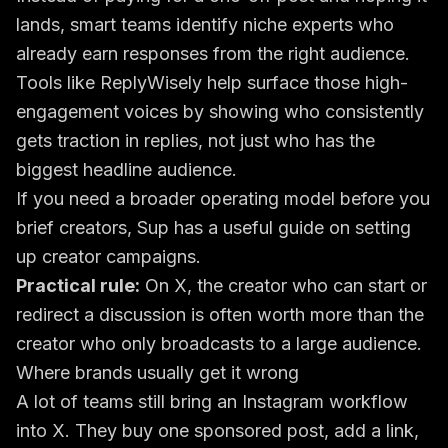
lands, smart teams identify niche experts who
already earn responses from the right audience.
Tools like ReplyWisely help surface those high-
engagement voices by showing who consistently
gets traction in replies, not just who has the
biggest headline audience.
If you need a broader operating model before you
brief creators, Sup has a useful guide on
setting
up creator campaigns
.
Practical rule:
On X, the creator who can start or
redirect a discussion is often worth more than the
creator who only broadcasts to a large audience.
Where brands usually get it wrong
A lot of teams still bring an Instagram workflow
into X. They buy one sponsored post, add a link,