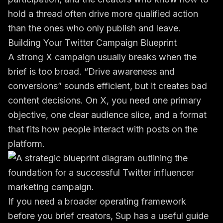
hold a thread often drive more qualified action
than the ones who only publish and leave.
Building Your Twitter Campaign Blueprint
A strong X campaign usually breaks when the
brief is too broad. “Drive awareness and
conversions” sounds efficient, but it creates bad
content decisions. On X, you need one primary
objective, one clear audience slice, and a format
that fits how people interact with posts on the
platform.
If you need a broader operating framework
before you brief creators, Sup has a useful guide