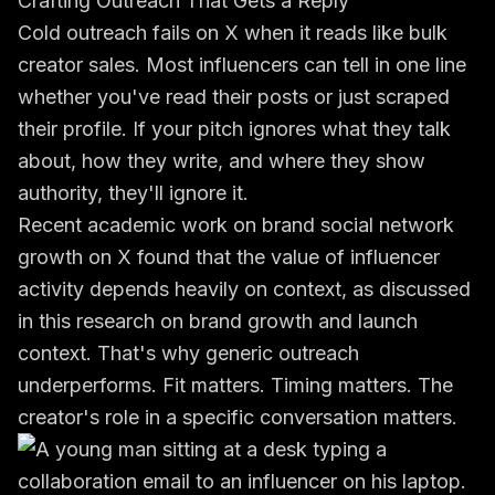
Crafting Outreach That Gets a Reply
Cold outreach fails on X when it reads like bulk
creator sales. Most influencers can tell in one line
whether you've read their posts or just scraped
their profile. If your pitch ignores what they talk
about, how they write, and where they show
authority, they'll ignore it.
Recent academic work on brand social network
growth on X found that the value of influencer
activity depends heavily on context, as discussed
in this research on brand growth and launch
context. That's why generic outreach
underperforms. Fit matters. Timing matters. The
creator's role in a specific conversation matters.