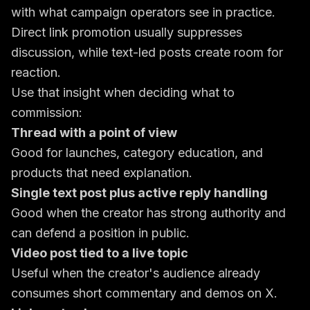
with what campaign operators see in practice.
Direct link promotion usually suppresses
discussion, while text-led posts create room for
reaction.
Use that insight when deciding what to
commission:
Thread with a point of view
Good for launches, category education, and
products that need explanation.
Single text post plus active reply handling
Good when the creator has strong authority and
can defend a position in public.
Video post tied to a live topic
Useful when the creator's audience already
consumes short commentary and demos on X.