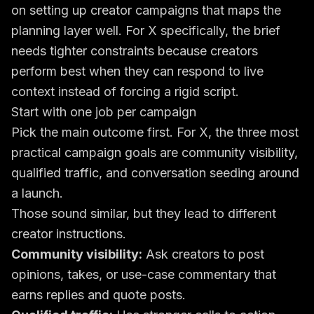
on
setting up creator campaigns
that maps the
planning layer well. For X specifically, the brief
needs tighter constraints because creators
perform best when they can respond to live
context instead of forcing a rigid script.
Start with one job per campaign
Pick the main outcome first. For X, the three most
practical campaign goals are community visibility,
qualified traffic, and conversation seeding around
a launch.
Those sound similar, but they lead to different
creator instructions.
Community visibility:
Ask creators to post
opinions, takes, or use-case commentary that
earns replies and quote posts.