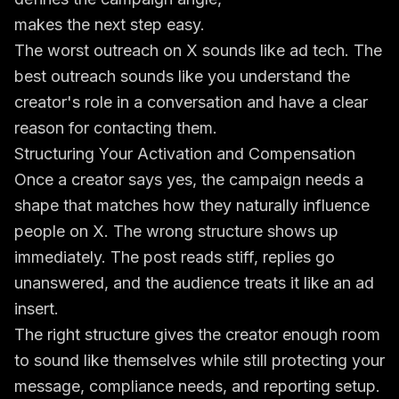
makes the next step easy.
The worst outreach on X sounds like ad tech. The
best outreach sounds like you understand the
creator's role in a conversation and have a clear
reason for contacting them.
Structuring Your Activation and Compensation
Once a creator says yes, the campaign needs a
shape that matches how they naturally influence
people on X. The wrong structure shows up
immediately. The post reads stiff, replies go
unanswered, and the audience treats it like an ad
insert.
The right structure gives the creator enough room
to sound like themselves while still protecting your
message, compliance needs, and reporting setup.