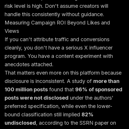
risk level is high. Don't assume creators will
handle this consistently without guidance.
Measuring Campaign ROI Beyond Likes and
Views
If you can't attribute traffic and conversions
cleanly, you don't have a serious X influencer
program. You have a content experiment with
anecdotes attached.
That matters even more on this platform because
disclosure is inconsistent. A study of
more than
100 million posts
found that
96% of sponsored
posts were not disclosed
under the authors'
preferred specification, while even the lower-
bound classification still implied
82%
undisclosed
, according to the
SSRN paper on