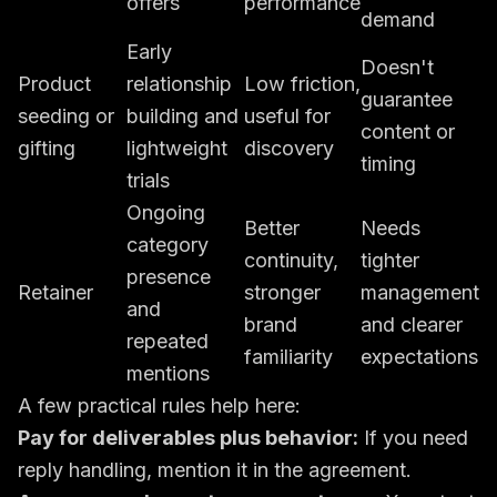
offers
performance
demand
Early
Doesn't
Product
relationship
Low friction,
guarantee
seeding or
building and
useful for
content or
gifting
lightweight
discovery
timing
trials
Ongoing
Better
Needs
category
continuity,
tighter
presence
Retainer
stronger
management
and
brand
and clearer
repeated
familiarity
expectations
mentions
A few practical rules help here:
Pay for deliverables plus behavior:
If you need
reply handling, mention it in the agreement.