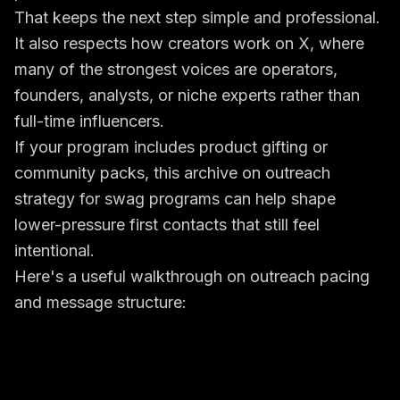
That keeps the next step simple and professional.
It also respects how creators work on X, where
many of the strongest voices are operators,
founders, analysts, or niche experts rather than
full-time influencers.
If your program includes product gifting or
community packs, this archive on
outreach
strategy for swag programs
can help shape
lower-pressure first contacts that still feel
intentional.
Here's a useful walkthrough on outreach pacing
and message structure: