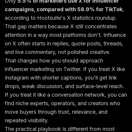
Only
5.5% of marketers use X for influencer
campaigns, compared with 58.9% for TikTok
,
according to
Hootsuite's X statistics roundup
.
That gap matters because X still concentrates
attention in a way most platforms don't. Influence
on X often starts in replies, quote posts, threads,
and live commentary, not polished creative.
That changes how you should approach
influencer marketing on Twitter. If you treat X like
Instagram with shorter captions, you'll get link
drops, weak discussion, and surface-level reach.
If you treat it like a conversation network, you can
find niche experts, operators, and creators who
move buyers through trust, relevance, and
repeated visibility.
The practical playbook is different from most