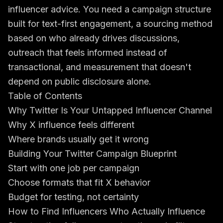
influencer advice. You need a campaign structure
built for text-first engagement, a sourcing method
based on who already drives discussions,
outreach that feels informed instead of
transactional, and measurement that doesn't
depend on public disclosure alone.
Table of Contents
Why Twitter Is Your Untapped Influencer Channel
Why X influence feels different
Where brands usually get it wrong
Building Your Twitter Campaign Blueprint
Start with one job per campaign
Choose formats that fit X behavior
Budget for testing, not certainty
How to Find Influencers Who Actually Influence