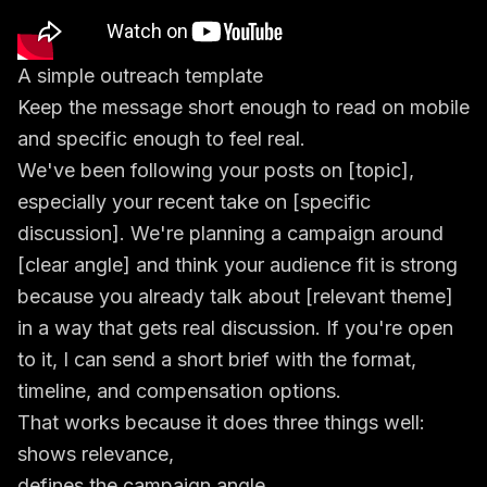
A simple outreach template
Keep the message short enough to read on mobile
and specific enough to feel real.
We've been following your posts on [topic],
especially your recent take on [specific
discussion]. We're planning a campaign around
[clear angle] and think your audience fit is strong
because you already talk about [relevant theme]
in a way that gets real discussion. If you're open
to it, I can send a short brief with the format,
timeline, and compensation options.
That works because it does three things well:
shows relevance,
defines the campaign angle,