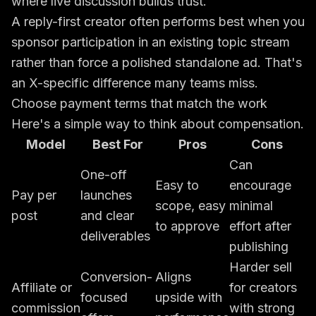
where live discussion builds trust.
A reply-first creator often performs best when you
sponsor participation in an existing topic stream
rather than force a polished standalone ad. That's
an X-specific difference many teams miss.
Choose payment terms that match the work
Here's a simple way to think about compensation.
Model
Best For
Pros
Cons
Can
One-off
Easy to
encourage
Pay per
launches
scope, easy
minimal
post
and clear
to approve
effort after
deliverables
publishing
Harder sell
Conversion-
Aligns
Affiliate or
for creators
focused
upside with
commission
with strong