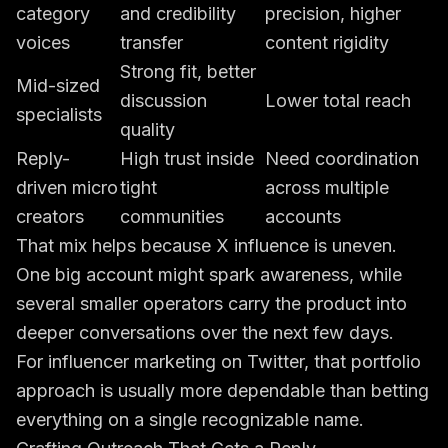
category
and credibility
precision, higher
voices
transfer
content rigidity
Strong fit, better
Mid-sized
discussion
Lower total reach
specialists
quality
Reply-
High trust inside
Need coordination
driven micro
tight
across multiple
creators
communities
accounts
That mix helps because X influence is uneven.
One big account might spark awareness, while
several smaller operators carry the product into
deeper conversations over the next few days.
For influencer marketing on Twitter, that portfolio
approach is usually more dependable than betting
everything on a single recognizable name.