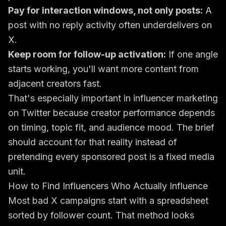
Pay for interaction windows, not only posts:
A
post with no reply activity often underdelivers on
X.
Keep room for follow-up activation:
If one angle
starts working, you'll want more content from
adjacent creators fast.
That's especially important in influencer marketing
on Twitter because creator performance depends
on timing, topic fit, and audience mood. The brief
should account for that reality instead of
pretending every sponsored post is a fixed media
unit.
How to Find Influencers Who Actually Influence
Most bad X campaigns start with a spreadsheet
sorted by follower count. That method looks