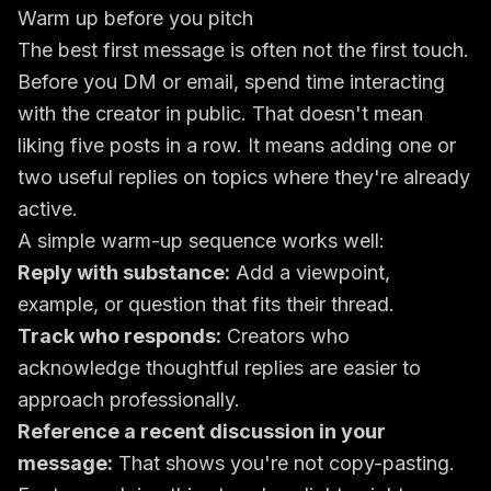
Warm up before you pitch
The best first message is often not the first touch.
Before you DM or email, spend time interacting
with the creator in public. That doesn't mean
liking five posts in a row. It means adding one or
two useful replies on topics where they're already
active.
A simple warm-up sequence works well:
Reply with substance:
Add a viewpoint,
example, or question that fits their thread.
Track who responds:
Creators who
acknowledge thoughtful replies are easier to
approach professionally.
Reference a recent discussion in your
message:
That shows you're not copy-pasting.