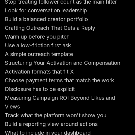
Stop treating follower count as the main filter
Look for conversation leadership
Build a balanced creator portfolio
Crafting Outreach That Gets a Reply
Warm up before you pitch
Use a low-friction first ask
A simple outreach template
Structuring Your Activation and Compensation
Activation formats that fit X
Choose payment terms that match the work
Disclosure has to be explicit
Measuring Campaign ROI Beyond Likes and
Views
Track what the platform won't show you
Build a reporting view around actions
What to include in your dashboard