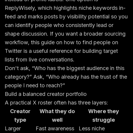
ReplyWisely, which highlights niche keywords in-
feed and marks posts by visibility potential so you
can identify people who consistently lead or
shape discussion. If you want a broader sourcing
workflow, this guide on
how to find people on
Twitter
is a useful reference for building target
lists from live conversations.
Don't ask, “Who has the biggest audience in this
category?” Ask, “Who already has the trust of the
people I need to reach?”
Build a balanced creator portfolio
A practical X roster often has three layers:
Creator
What they do
Where they
type
well
struggle
Larger
Fast awareness
Less niche