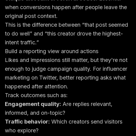
when conversions happen after people leave the
original post context.
This is the difference between “that post seemed
to do well” and “this creator drove the highest-
intent traffic.”
Build a reporting view around actions
Likes and impressions still matter, but they're not
enough to judge campaign quality. For influencer
marketing on Twitter, better reporting asks what
happened after attention.
Track outcomes such as:
Engagement quality:
Are replies relevant,
informed, and on-topic?
Traffic behavior:
Which creators send visitors
who explore?