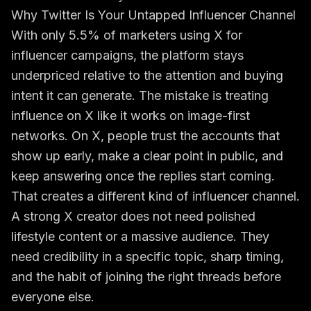
Why Twitter Is Your Untapped Influencer Channel
With only 5.5% of marketers using X for
influencer campaigns, the platform stays
underpriced relative to the attention and buying
intent it can generate. The mistake is treating
influence on X like it works on image-first
networks. On X, people trust the accounts that
show up early, make a clear point in public, and
keep answering once the replies start coming.
That creates a different kind of influencer channel.
A strong X creator does not need polished
lifestyle content or a massive audience. They
need credibility in a specific topic, sharp timing,
and the habit of joining the right threads before
everyone else.