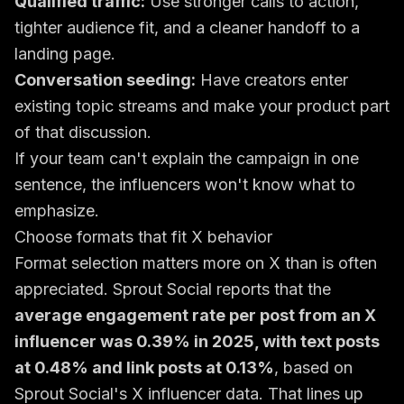
Qualified traffic:
Use stronger calls to action,
tighter audience fit, and a cleaner handoff to a
landing page.
Conversation seeding:
Have creators enter
existing topic streams and make your product part
of that discussion.
If your team can't explain the campaign in one
sentence, the influencers won't know what to
emphasize.
Choose formats that fit X behavior
Format selection matters more on X than is often
appreciated. Sprout Social reports that the
average engagement rate per post from an X
influencer was 0.39% in 2025, with text posts
at 0.48% and link posts at 0.13%
, based on
Sprout Social's X influencer data
. That lines up