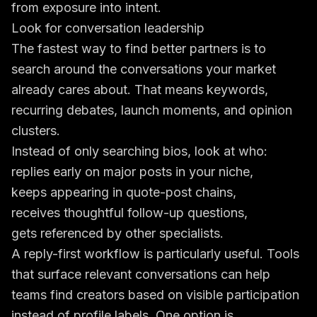
from exposure into intent.
Look for conversation leadership
The fastest way to find better partners is to
search around the conversations your market
already cares about. That means keywords,
recurring debates, launch moments, and opinion
clusters.
Instead of only searching bios, look at who:
replies early on major posts in your niche,
keeps appearing in quote-post chains,
receives thoughtful follow-up questions,
gets referenced by other specialists.
A reply-first workflow is particularly useful. Tools
that surface relevant conversations can help
teams find creators based on visible participation
instead of profile labels. One option is