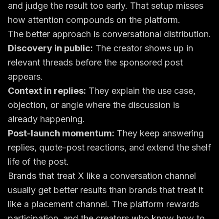
and judge the result too early. That setup misses
how attention compounds on the platform.
The better approach is conversational distribution.
Discovery in public:
The creator shows up in
relevant threads before the sponsored post
appears.
Context in replies:
They explain the use case,
objection, or angle where the discussion is
already happening.
Post-launch momentum:
They keep answering
replies, quote-post reactions, and extend the shelf
life of the post.
Brands that treat X like a conversation channel
usually get better results than brands that treat it
like a placement channel. The platform rewards
participation, and the creators who know how to