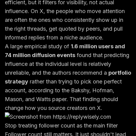
efficient, but it filters for visibility, not actual
influence. On X, the people who move attention
are often the ones who consistently show up in
the right threads, get quoted by peers, and pull
informed replies from a niche audience.
A large empirical study of
1.6 million users and
74 million diffusion events
found that predicting
influence at the individual level is relatively
unreliable, and the authors recommend a
portfolio
strategy
rather than trying to pick one perfect
account, according to the
Bakshy, Hofman,
Mason, and Watts paper
. That finding should
change how you source creators on X.
Stop treating follower count as the main filter
Follower count still matters. It just shouldn't lead