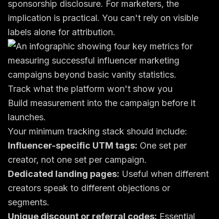
sponsorship disclosure
. For marketers, the
implication is practical. You can't rely on visible
labels alone for attribution.
Track what the platform won't show you
Build measurement into the campaign before it
launches.
Your minimum tracking stack should include:
Influencer-specific UTM tags:
One set per
creator, not one set per campaign.
Dedicated landing pages:
Useful when different
creators speak to different objections or
segments.
Unique discount or referral codes:
Essential