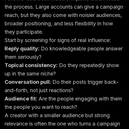
the process. Large accounts can give a campaign
reach, but they also come with noisier audiences,
broader positioning, and less flexibility in how
they participate.
Start by screening for signs of real influence:
Reply quality:
Do knowledgeable people answer
them seriously?
Topical consistency:
Do they repeatedly show
up in the same niche?
Conversation pull:
Do their posts trigger back-
and-forth, not just reactions?
Audience fit:
Are the people engaging with them
the people you want to reach?
A creator with a smaller audience but strong
relevance is often the one who turns a campaign