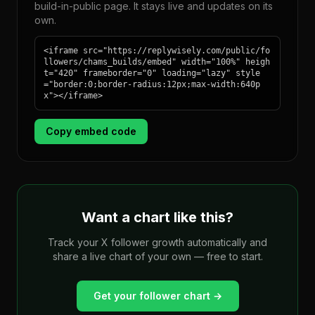
build-in-public page. It stays live and updates on its
own.
<iframe src="https://replywisely.com/public/fo
llowers/chams_builds/embed" width="100%" heigh
t="420" frameborder="0" loading="lazy" style
="border:0;border-radius:12px;max-width:640p
x"></iframe>
Copy embed code
Want a chart like this?
Track your X follower growth automatically and
share a live chart of your own — free to start.
Get your follower chart →