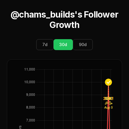
@chams_builds
's Follower
Growth
7
d
30
d
90
d