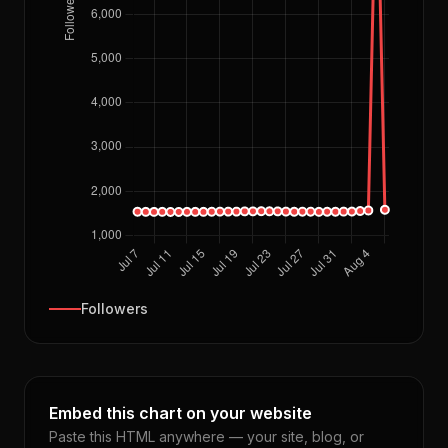
Followers
Embed this chart on your website
Paste this HTML anywhere — your site, blog, or